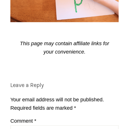
This page may contain affiliate links for
your convenience.
Reader
Leave a Reply
Interactions
Your email address will not be published.
Required fields are marked
*
Comment
*