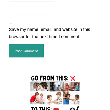
Save my name, email, and website in this
browser for the next time I comment.
Primary
Sidebar