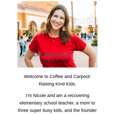
Welcome to Coffee and Carpool:
Raising Kind Kids.
I’m Nicole and am a recovering
elementary school teacher, a mom to
three super busy kids, and the founder