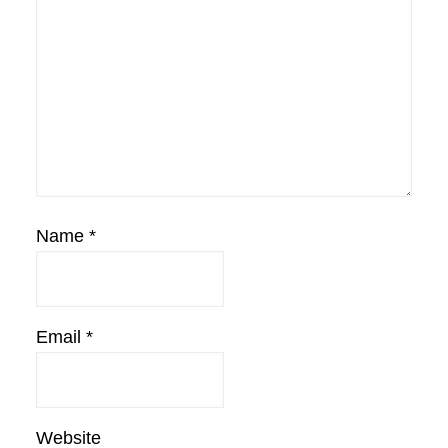
Name
*
Email
*
Website