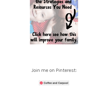
Join me on Pinterest:
Coffee and Carpool