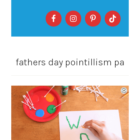
fathers day pointillism pa