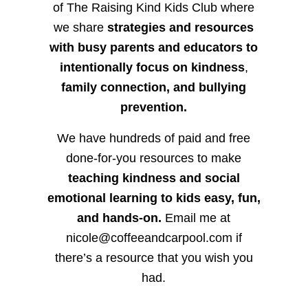
of The Raising Kind Kids Club where
we share
strategies and resources
with busy parents and educators to
intentionally focus on kindness
,
family connection, and bullying
prevention.
We have hundreds of paid and free
done-for-you resources to make
teaching kindness and social
emotional learning to kids easy, fun,
and hands-on.
Email me at
nicole@coffeeandcarpool.com if
there’s a resource that you wish you
had.