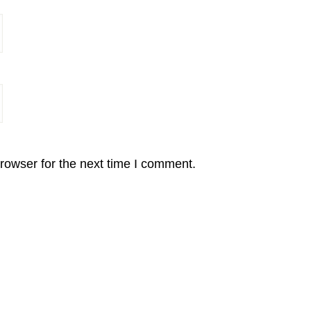
rowser for the next time I comment.