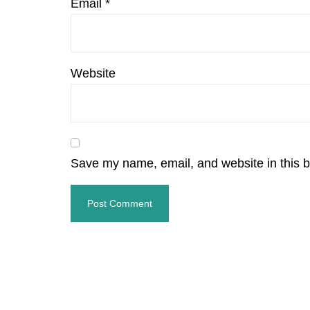
Email
*
Website
Save my name, email, and website in this b