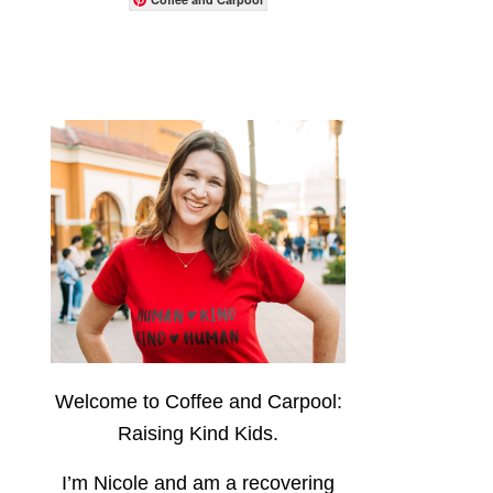
Welcome to Coffee and Carpool:
Raising Kind Kids.
I’m Nicole and am a recovering