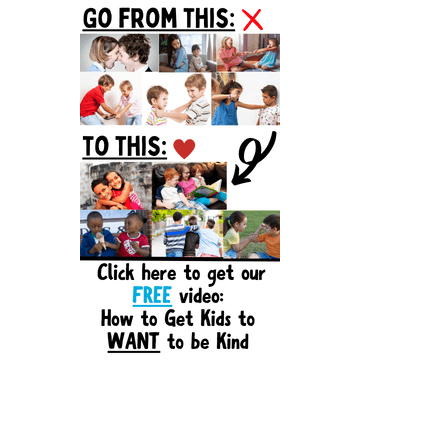
Sidebar