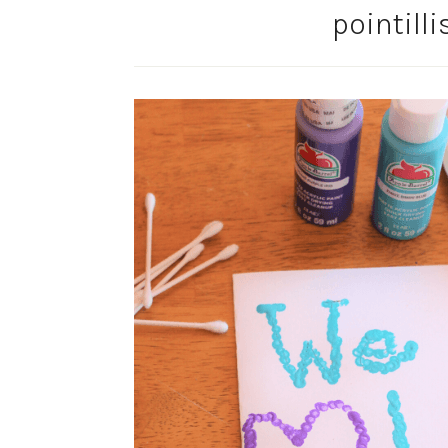
pointill