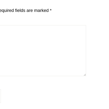
equired fields are marked
*