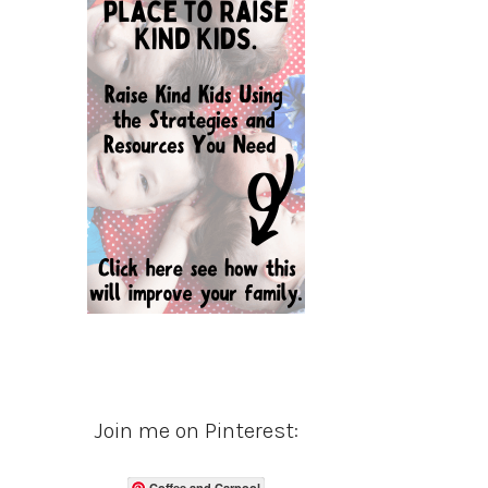
Join me on Pinterest:
Coffee and Carpool