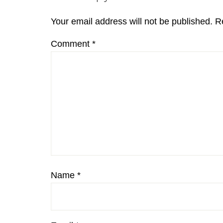
Interactions
Your email address will not be published.
R
Comment
*
Name
*