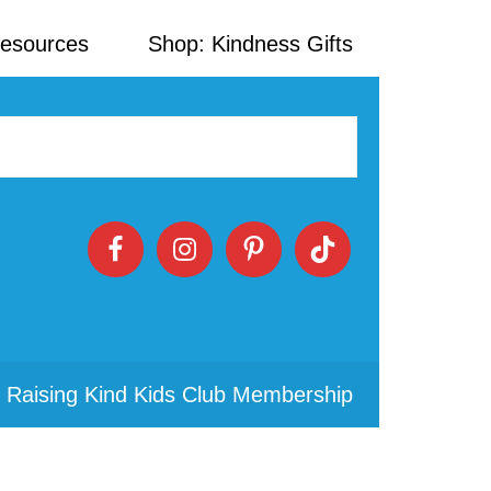
Resources
Shop: Kindness Gifts
 Raising Kind Kids Club Membership
Primary