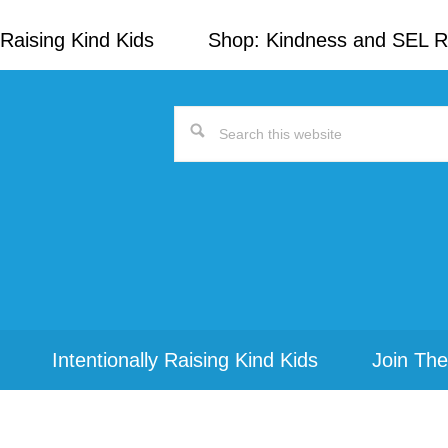
Raising Kind Kids
Shop: Kindness and SEL 
Search
this
website
Intentionally Raising Kind Kids
Join The