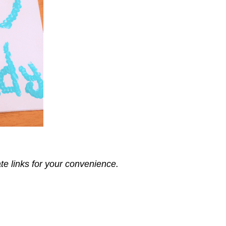
ate links for your convenience.