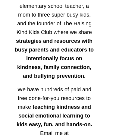
elementary school teacher, a
mom to three super busy kids,
and the founder of The Raising
Kind Kids Club where we share
strategies and resources with
busy parents and educators to
intentionally focus on
kindness
,
family connection,
and bullying prevention.
We have hundreds of paid and
free done-for-you resources to
make
teaching kindness and
social emotional learning to
kids easy, fun, and hands-on.
Email me at