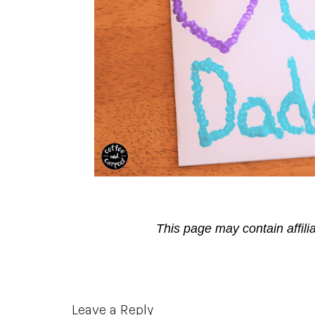
This page may contain affili
Reader
Leave a Reply