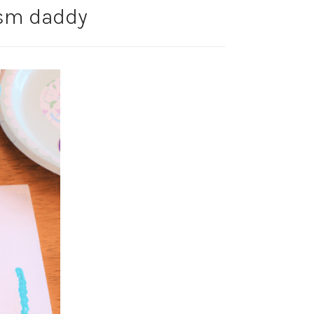
ism daddy