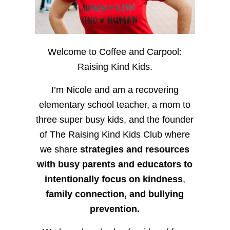
Welcome to Coffee and Carpool:
Raising Kind Kids.
I’m Nicole and am a recovering
elementary school teacher, a mom to
three super busy kids, and the founder
of The Raising Kind Kids Club where
we share
strategies and resources
with busy parents and educators to
intentionally focus on kindness
,
family connection, and bullying
prevention.