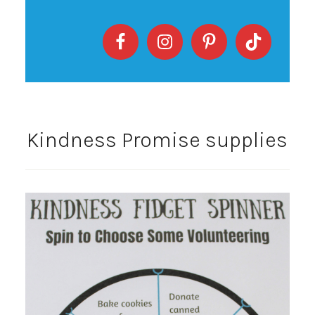
Kindness Promise supplies