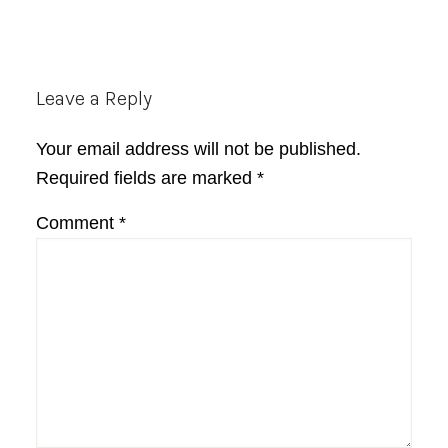
Reader
Leave a Reply
Interactions
Your email address will not be published.
Required fields are marked
*
Comment
*