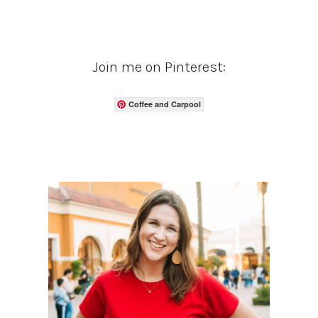
Join me on Pinterest:
Coffee and Carpool