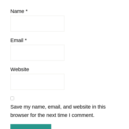
Name
*
Email
*
Website
Save my name, email, and website in this
browser for the next time I comment.