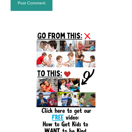
Primary
Sidebar