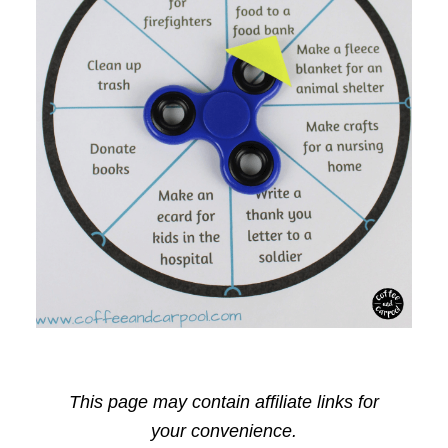
This page may contain affiliate links for
your convenience.