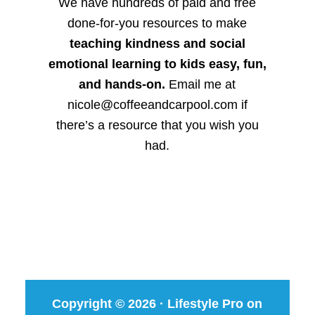
We have hundreds of paid and free
done-for-you resources to make
teaching kindness and social
emotional learning to kids easy, fun,
and hands-on.
Email me at
nicole@coffeeandcarpool.com if
there’s a resource that you wish you
had.
Copyright © 2026 ·
Lifestyle Pro
on