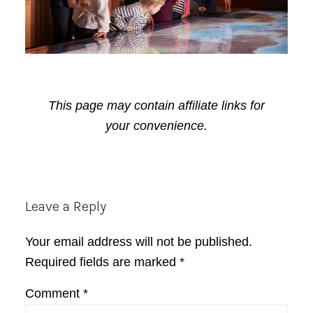
This page may contain affiliate links for
your convenience.
Reader
Leave a Reply
Interactions
Your email address will not be published.
Required fields are marked
*
Comment
*