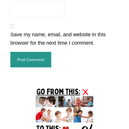
Save my name, email, and website in this
browser for the next time I comment.
Primary
Sidebar