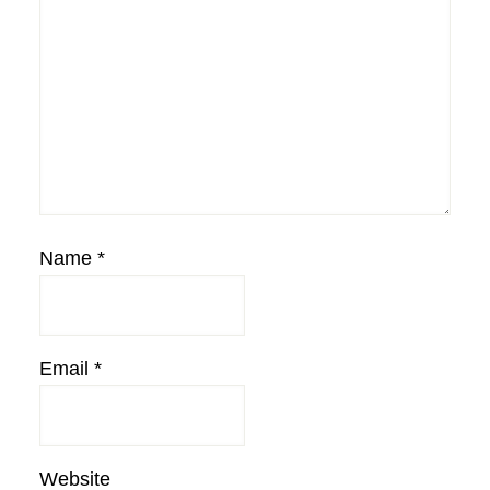
Name
*
Email
*
Website