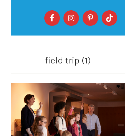
field trip (1)