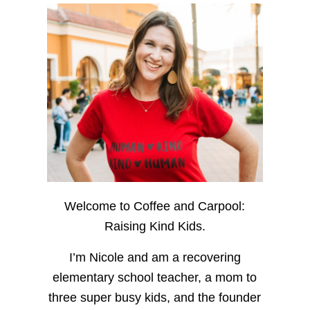
Welcome to Coffee and Carpool:
Raising Kind Kids.
I’m Nicole and am a recovering
elementary school teacher, a mom to
three super busy kids, and the founder