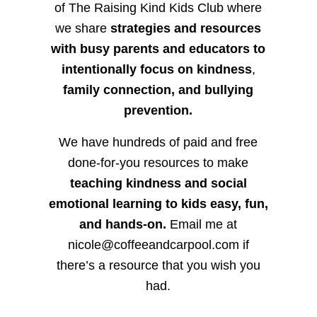
of The Raising Kind Kids Club where
we share
strategies and resources
with busy parents and educators to
intentionally focus on kindness
,
family connection, and bullying
prevention.
We have hundreds of paid and free
done-for-you resources to make
teaching kindness and social
emotional learning to kids easy, fun,
and hands-on.
Email me at
nicole@coffeeandcarpool.com if
there’s a resource that you wish you
had.