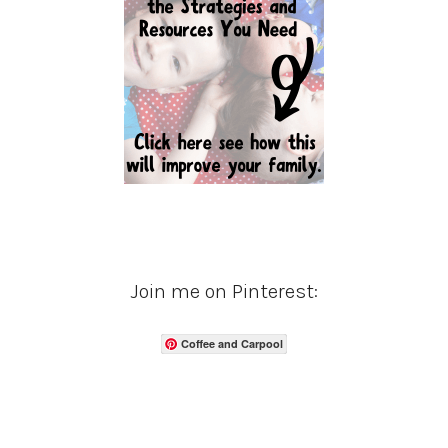
Join me on Pinterest:
Coffee and Carpool