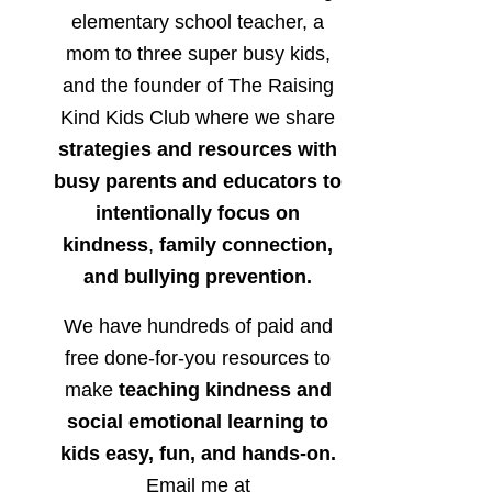
elementary school teacher, a
mom to three super busy kids,
and the founder of The Raising
Kind Kids Club where we share
strategies and resources with
busy parents and educators to
intentionally focus on
kindness
,
family connection,
and bullying prevention.
We have hundreds of paid and
free done-for-you resources to
make
teaching kindness and
social emotional learning to
kids easy, fun, and hands-on.
Email me at