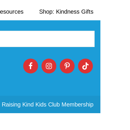
Resources
Shop: Kindness Gifts
 Raising Kind Kids Club Membership
Primary