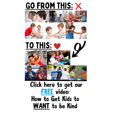
Sidebar