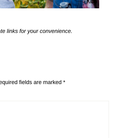
ate links for your convenience.
equired fields are marked
*