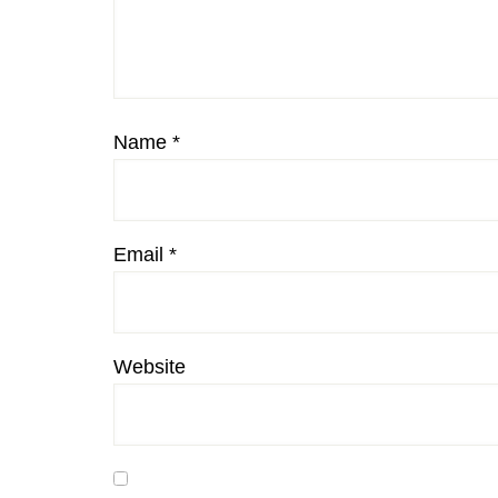
Name
*
Email
*
Website