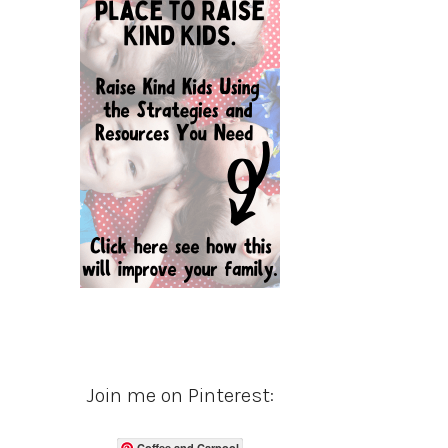
Join me on Pinterest:
Coffee and Carpool