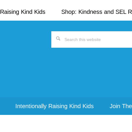
Raising Kind Kids
Shop: Kindness and SEL 
Search
this
website
Intentionally Raising Kind Kids
Join The