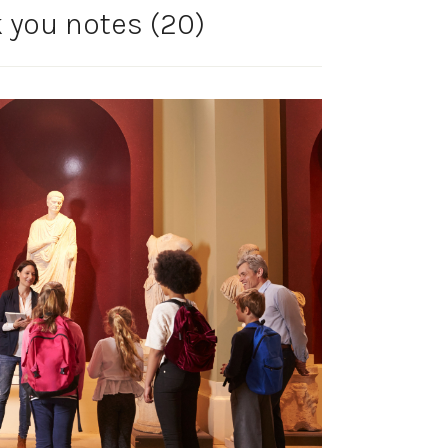
k you notes (20)