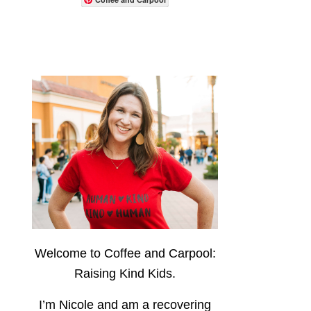
Welcome to Coffee and Carpool:
Raising Kind Kids.
I’m Nicole and am a recovering