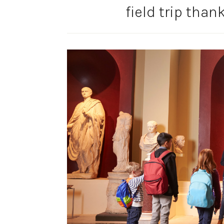
field trip than