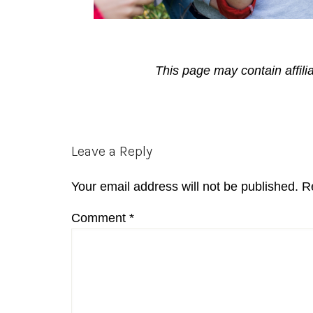
This page may contain affili
Reader
Leave a Reply
Interactions
Your email address will not be published.
R
Comment
*