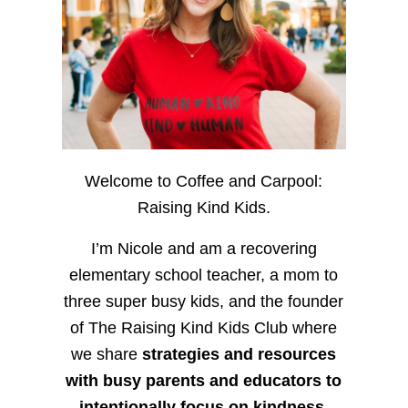
Welcome to Coffee and Carpool:
Raising Kind Kids.
I’m Nicole and am a recovering
elementary school teacher, a mom to
three super busy kids, and the founder
of The Raising Kind Kids Club where
we share
strategies and resources
with busy parents and educators to
intentionally focus on kindness
,