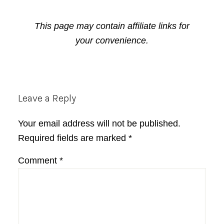
This page may contain affiliate links for
your convenience.
Reader
Leave a Reply
Interactions
Your email address will not be published.
Required fields are marked
*
Comment
*