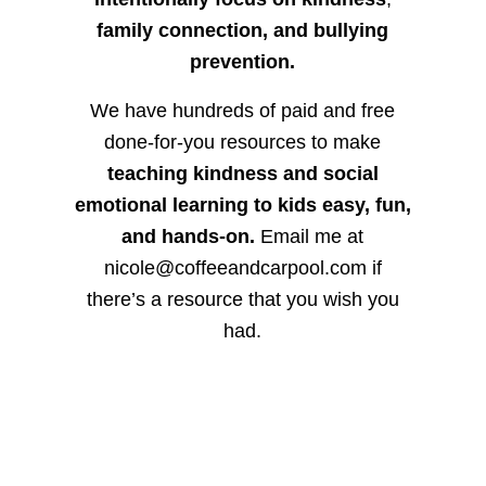
family connection, and bullying
prevention.
We have hundreds of paid and free
done-for-you resources to make
teaching kindness and social
emotional learning to kids easy, fun,
and hands-on.
Email me at
nicole@coffeeandcarpool.com if
there’s a resource that you wish you
had.