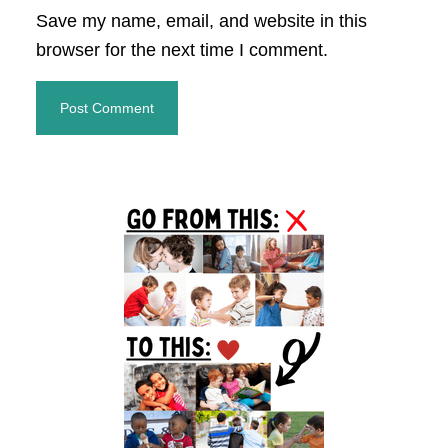
Save my name, email, and website in this
browser for the next time I comment.
Primary
Sidebar