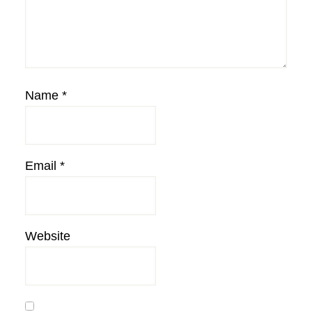
Name
*
Email
*
Website