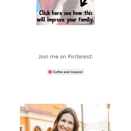
Join me on Pinterest:
Coffee and Carpool