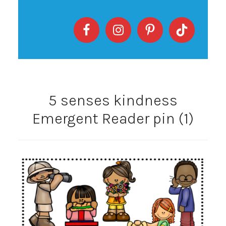
5 senses kindness
Emergent Reader pin (1)