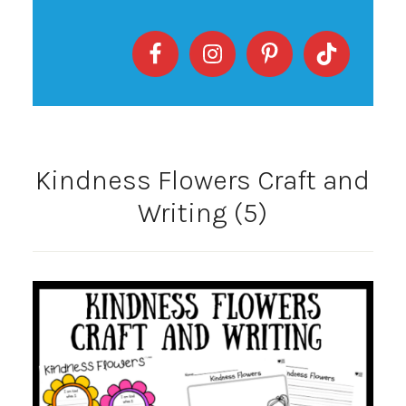
Kindness Flowers Craft and
Writing (5)