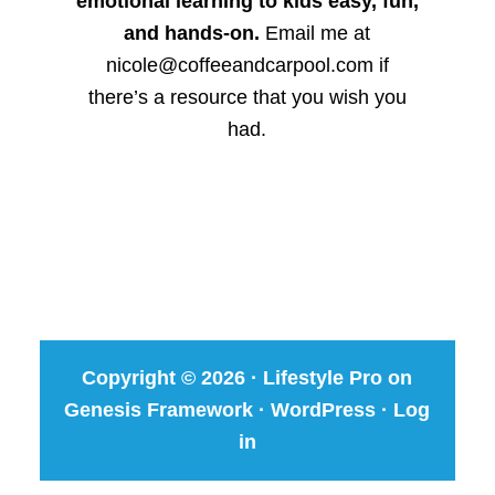
emotional learning to kids easy, fun,
and hands-on.
Email me at
nicole@coffeeandcarpool.com if
there’s a resource that you wish you
had.
Copyright © 2026 ·
Lifestyle Pro
on
Genesis Framework
·
WordPress
·
Log
in