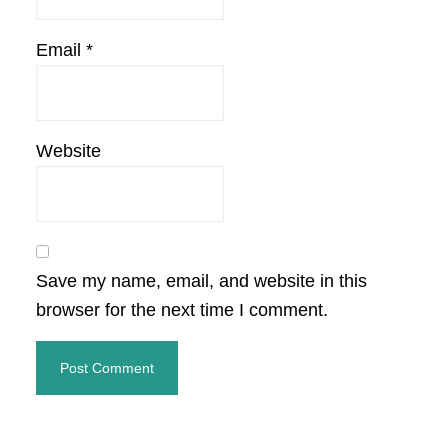
Email
*
Website
Save my name, email, and website in this
browser for the next time I comment.