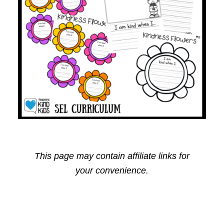
This page may contain affiliate links for
your convenience.