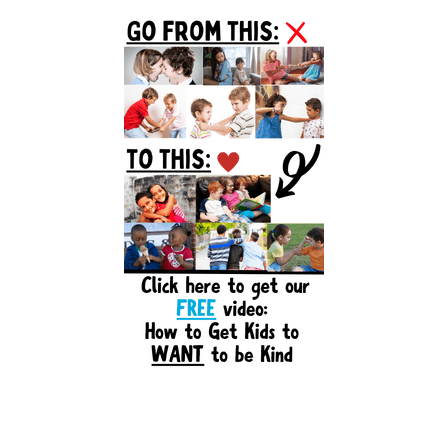
Primary
Sidebar