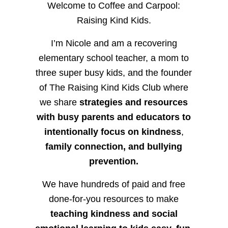
Welcome to Coffee and Carpool:
Raising Kind Kids.
I’m Nicole and am a recovering
elementary school teacher, a mom to
three super busy kids, and the founder
of The Raising Kind Kids Club where
we share
strategies and resources
with busy parents and educators to
intentionally focus on kindness
,
family connection, and bullying
prevention.
We have hundreds of paid and free
done-for-you resources to make
teaching kindness and social