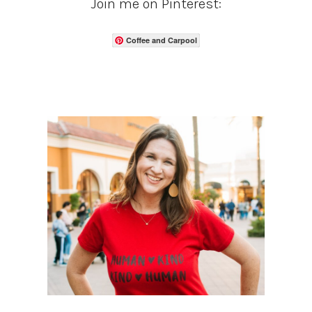
Join me on Pinterest:
Coffee and Carpool