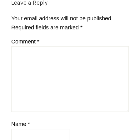
Reader
Leave a Reply
Interactions
Your email address will not be published.
Required fields are marked
*
Comment
*
Name
*