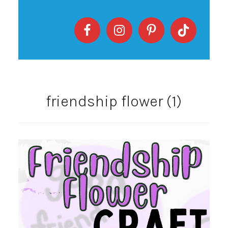
friendship flower (1)