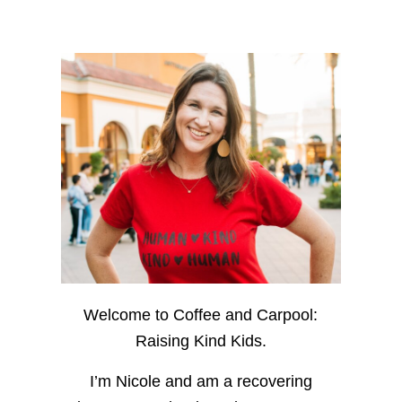
Welcome to Coffee and Carpool:
Raising Kind Kids.
I’m Nicole and am a recovering