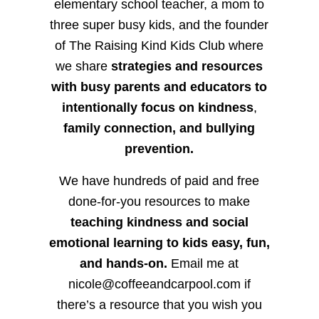
elementary school teacher, a mom to
three super busy kids, and the founder
of The Raising Kind Kids Club where
we share
strategies and resources
with busy parents and educators to
intentionally focus on kindness
,
family connection, and bullying
prevention.
We have hundreds of paid and free
done-for-you resources to make
teaching kindness and social
emotional learning to kids easy, fun,
and hands-on.
Email me at
nicole@coffeeandcarpool.com if
there’s a resource that you wish you