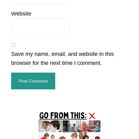
Website
Save my name, email, and website in this
browser for the next time I comment.
Primary
Sidebar