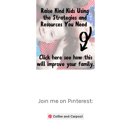
Join me on Pinterest:
Coffee and Carpool