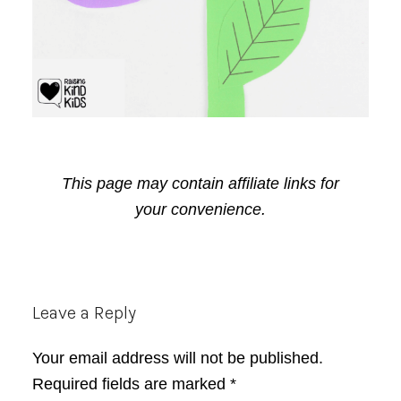
This page may contain affiliate links for
your convenience.
Reader
Leave a Reply
Interactions
Your email address will not be published.
Required fields are marked
*