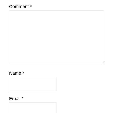
Comment
*
Name
*
Email
*