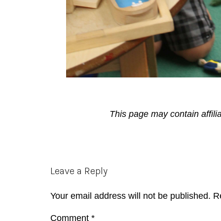
This page may contain affili
Reader
Leave a Reply
Interactions
Your email address will not be published.
R
Comment
*