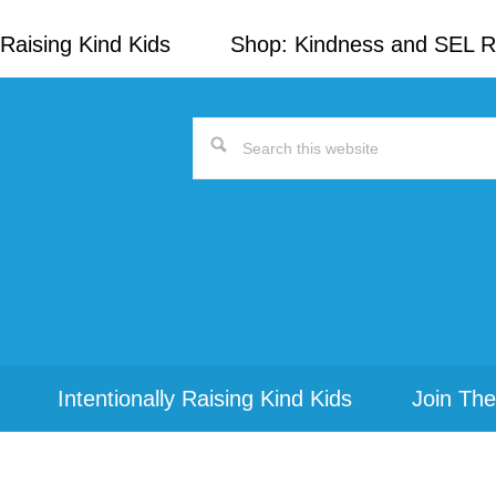
Raising Kind Kids
Shop: Kindness and SEL 
Search
this
website
Intentionally Raising Kind Kids
Join The