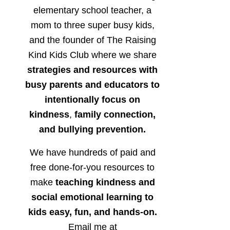
elementary school teacher, a
mom to three super busy kids,
and the founder of The Raising
Kind Kids Club where we share
strategies and resources with
busy parents and educators to
intentionally focus on
kindness
,
family connection,
and bullying prevention.
We have hundreds of paid and
free done-for-you resources to
make
teaching kindness and
social emotional learning to
kids easy, fun, and hands-on.
Email me at