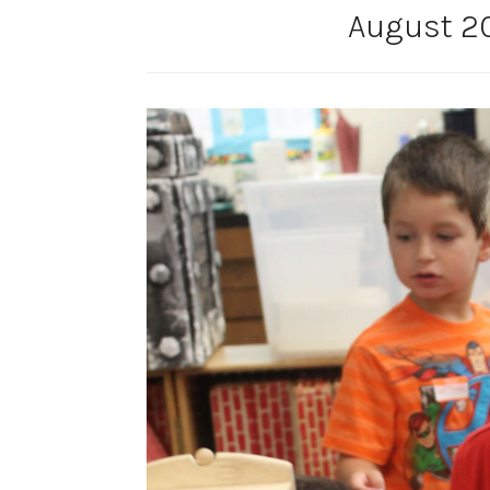
August 20