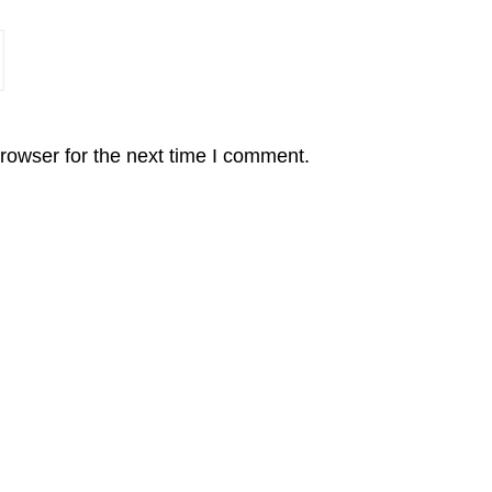
rowser for the next time I comment.