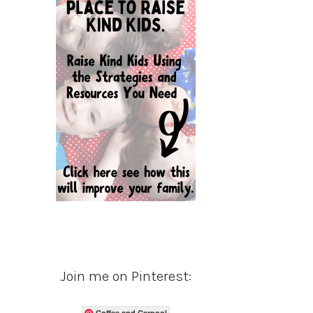
Join me on Pinterest:
Coffee and Carpool