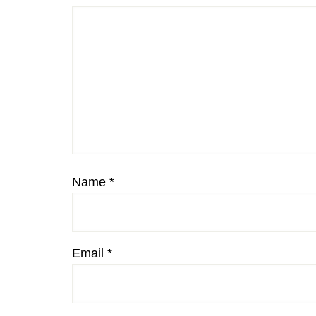
Name
*
Email
*