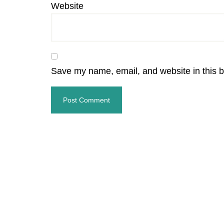
Website
Save my name, email, and website in this b