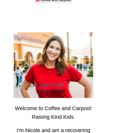
Welcome to Coffee and Carpool:
Raising Kind Kids.
I’m Nicole and am a recovering