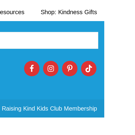
Resources
Shop: Kindness Gifts
 Raising Kind Kids Club Membership
Primary