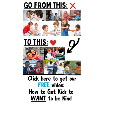
Sidebar