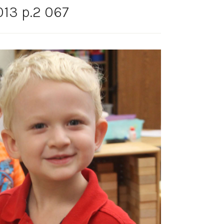
13 p.2 067