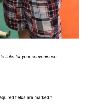
ate links for your convenience.
equired fields are marked
*