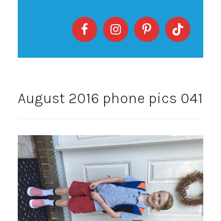
August 2016 phone pics 041