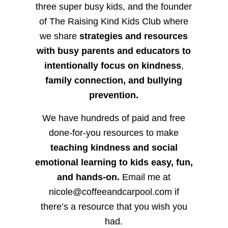
three super busy kids, and the founder
of The Raising Kind Kids Club where
we share
strategies and resources
with busy parents and educators to
intentionally focus on kindness
,
family connection, and bullying
prevention.
We have hundreds of paid and free
done-for-you resources to make
teaching kindness and social
emotional learning to kids easy, fun,
and hands-on.
Email me at
nicole@coffeeandcarpool.com if
there’s a resource that you wish you
had.