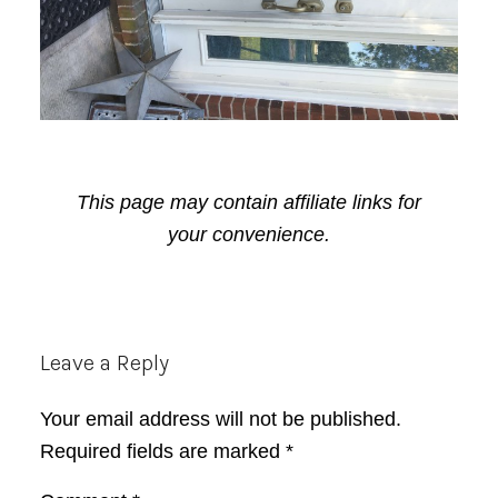
This page may contain affiliate links for
your convenience.
Reader
Leave a Reply
Interactions
Your email address will not be published.
Required fields are marked
*