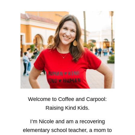
Welcome to Coffee and Carpool:
Raising Kind Kids.
I’m Nicole and am a recovering
elementary school teacher, a mom to