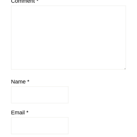
Comment
*
Name
*
Email
*