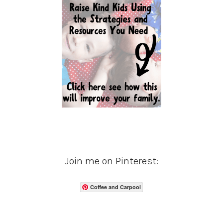
Join me on Pinterest:
Coffee and Carpool