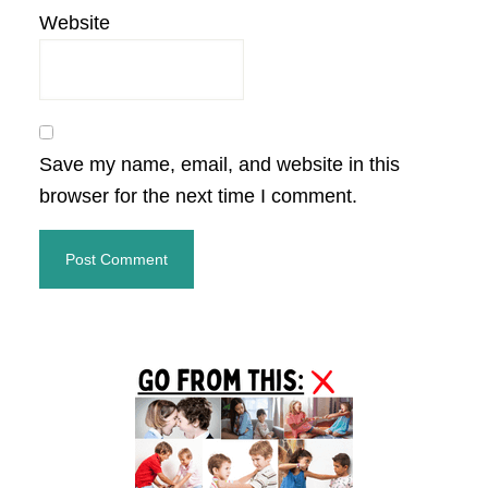
Website
Save my name, email, and website in this
browser for the next time I comment.
Primary
Sidebar