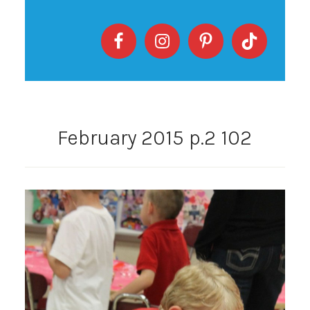
February 2015 p.2 102