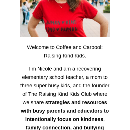
Welcome to Coffee and Carpool:
Raising Kind Kids.
I’m Nicole and am a recovering
elementary school teacher, a mom to
three super busy kids, and the founder
of The Raising Kind Kids Club where
we share
strategies and resources
with busy parents and educators to
intentionally focus on kindness
,
family connection, and bullying