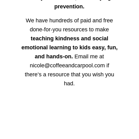
prevention.
We have hundreds of paid and free
done-for-you resources to make
teaching kindness and social
emotional learning to kids easy, fun,
and hands-on.
Email me at
nicole@coffeeandcarpool.com if
there’s a resource that you wish you
had.