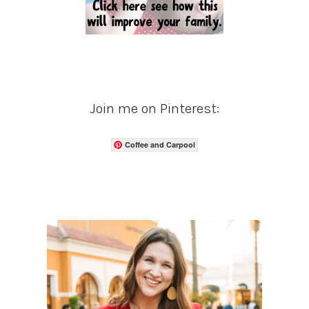
Join me on Pinterest:
Coffee and Carpool