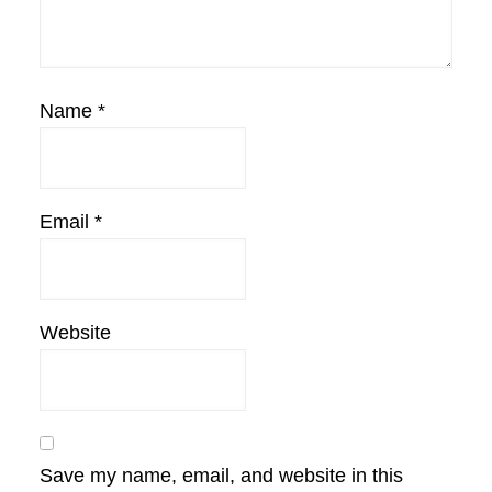
Name
*
Email
*
Website
Save my name, email, and website in this