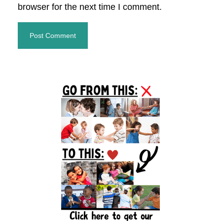
browser for the next time I comment.
Primary
Sidebar