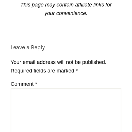
This page may contain affiliate links for
your convenience.
Reader
Leave a Reply
Interactions
Your email address will not be published.
Required fields are marked
*
Comment
*