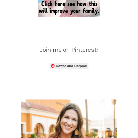
Join me on Pinterest:
Coffee and Carpool