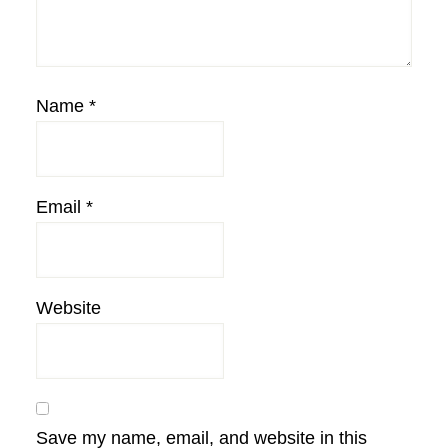
Name
*
Email
*
Website
Save my name, email, and website in this