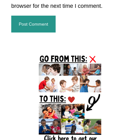
browser for the next time I comment.
Primary
Sidebar