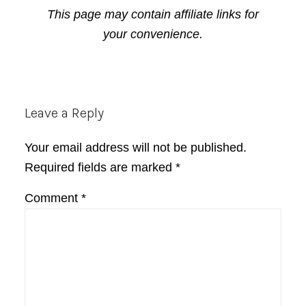
This page may contain affiliate links for
your convenience.
Reader
Leave a Reply
Interactions
Your email address will not be published.
Required fields are marked
*
Comment
*