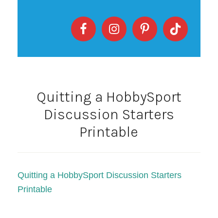
Quitting a HobbySport
Discussion Starters
Printable
Quitting a HobbySport Discussion Starters
Printable