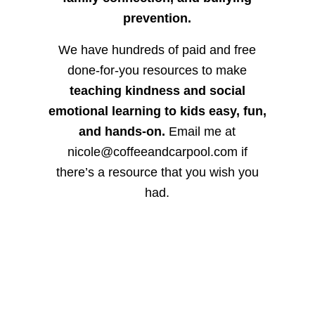
prevention.
We have hundreds of paid and free
done-for-you resources to make
teaching kindness and social
emotional learning to kids easy, fun,
and hands-on.
Email me at
nicole@coffeeandcarpool.com if
there’s a resource that you wish you
had.