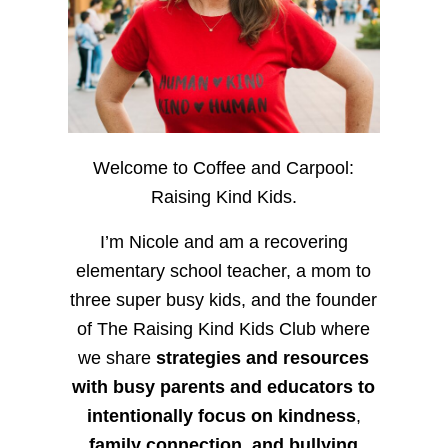
Welcome to Coffee and Carpool:
Raising Kind Kids.
I’m Nicole and am a recovering
elementary school teacher, a mom to
three super busy kids, and the founder
of The Raising Kind Kids Club where
we share
strategies and resources
with busy parents and educators to
intentionally focus on kindness
,
family connection, and bullying