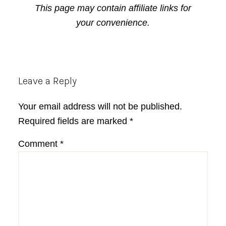
This page may contain affiliate links for
your convenience.
Reader
Leave a Reply
Interactions
Your email address will not be published.
Required fields are marked
*
Comment
*