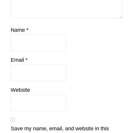
Name
*
Email
*
Website
Save my name, email, and website in this