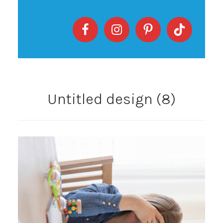
Untitled design (8)