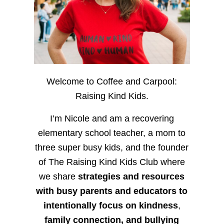
Welcome to Coffee and Carpool:
Raising Kind Kids.
I’m Nicole and am a recovering
elementary school teacher, a mom to
three super busy kids, and the founder
of The Raising Kind Kids Club where
we share
strategies and resources
with busy parents and educators to
intentionally focus on kindness
,
family connection, and bullying