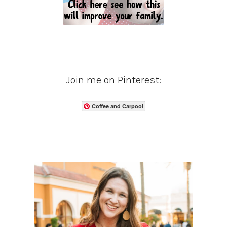
Join me on Pinterest:
Coffee and Carpool