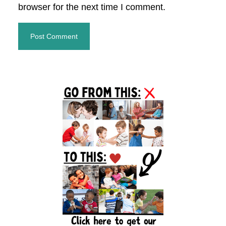
browser for the next time I comment.
Primary
Sidebar