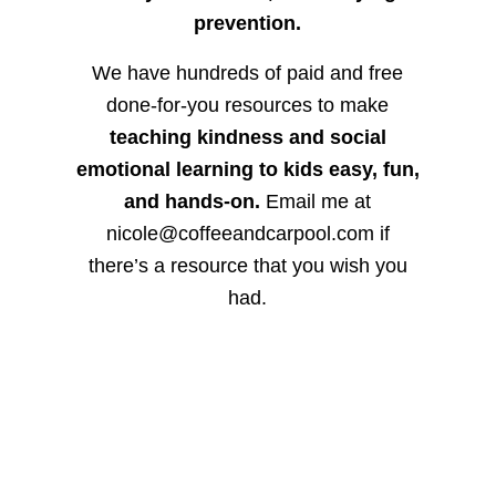
prevention.
We have hundreds of paid and free
done-for-you resources to make
teaching kindness and social
emotional learning to kids easy, fun,
and hands-on.
Email me at
nicole@coffeeandcarpool.com if
there’s a resource that you wish you
had.