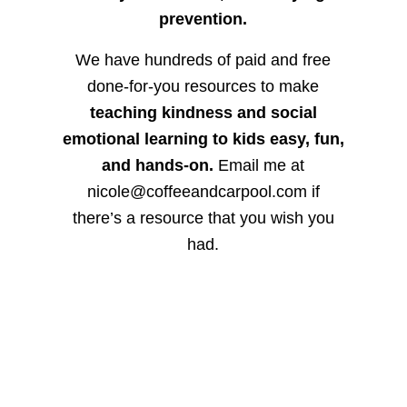
prevention.
We have hundreds of paid and free
done-for-you resources to make
teaching kindness and social
emotional learning to kids easy, fun,
and hands-on.
Email me at
nicole@coffeeandcarpool.com if
there’s a resource that you wish you
had.