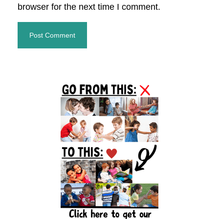
browser for the next time I comment.
Primary
Sidebar