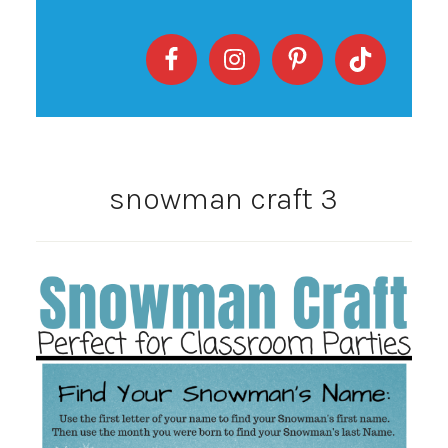
snowman craft 3