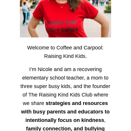
Welcome to Coffee and Carpool:
Raising Kind Kids.
I’m Nicole and am a recovering
elementary school teacher, a mom to
three super busy kids, and the founder
of The Raising Kind Kids Club where
we share
strategies and resources
with busy parents and educators to
intentionally focus on kindness
,
family connection, and bullying