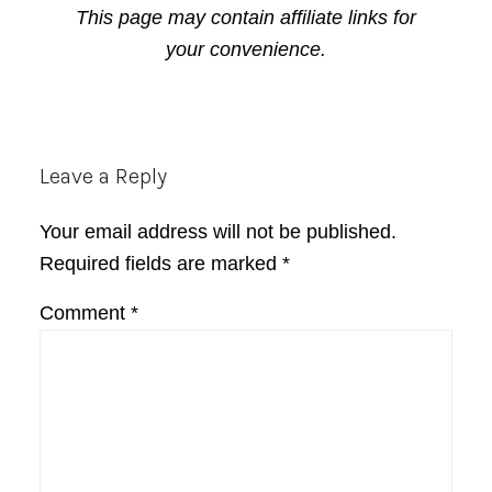
This page may contain affiliate links for
your convenience.
Reader
Leave a Reply
Interactions
Your email address will not be published.
Required fields are marked
*
Comment
*