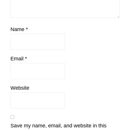
Name
*
Email
*
Website
Save my name, email, and website in this