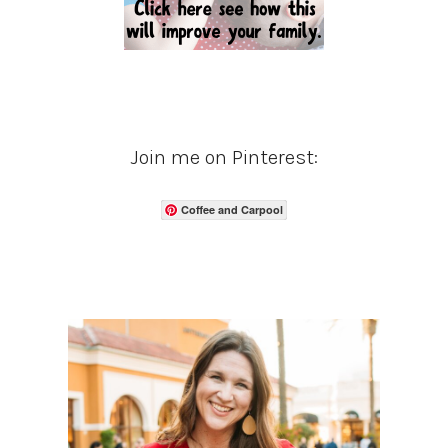
Join me on Pinterest:
Coffee and Carpool