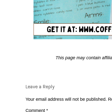
This page may contain affili
Reader
Leave a Reply
Interactions
Your email address will not be published.
R
Comment
*