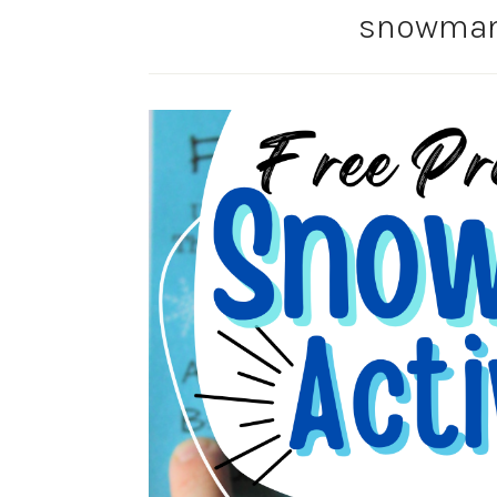
snowman 