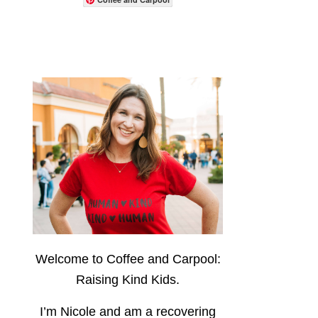
Welcome to Coffee and Carpool:
Raising Kind Kids.
I’m Nicole and am a recovering