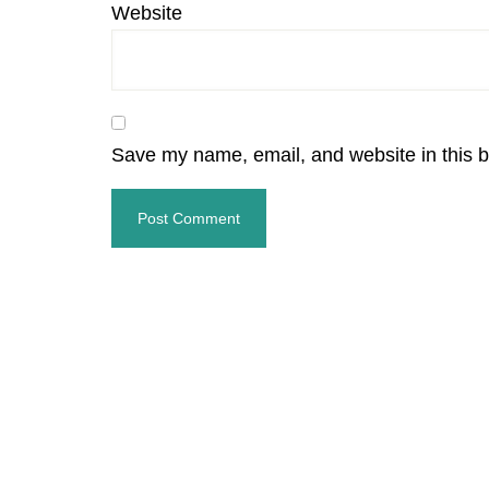
Website
Save my name, email, and website in this b