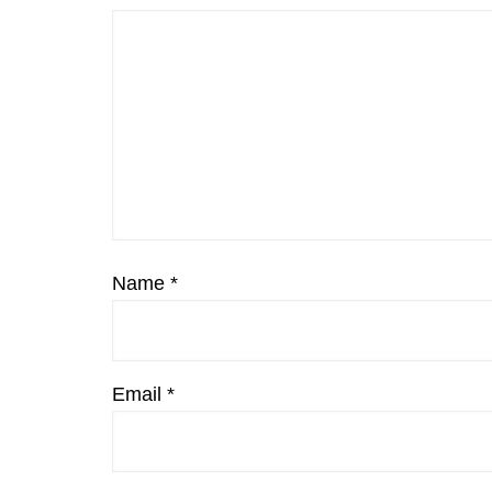
Name
*
Email
*