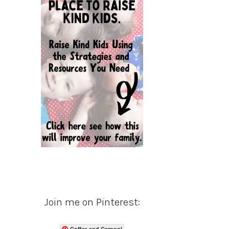
Join me on Pinterest:
Coffee and Carpool