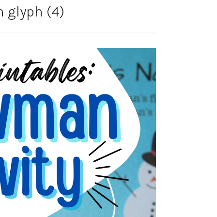
glyph (4)