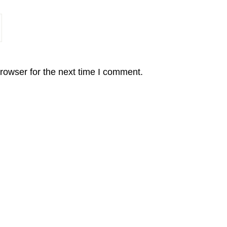
rowser for the next time I comment.