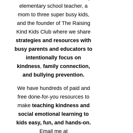
elementary school teacher, a
mom to three super busy kids,
and the founder of The Raising
Kind Kids Club where we share
strategies and resources with
busy parents and educators to
intentionally focus on
kindness
,
family connection,
and bullying prevention.
We have hundreds of paid and
free done-for-you resources to
make
teaching kindness and
social emotional learning to
kids easy, fun, and hands-on.
Email me at