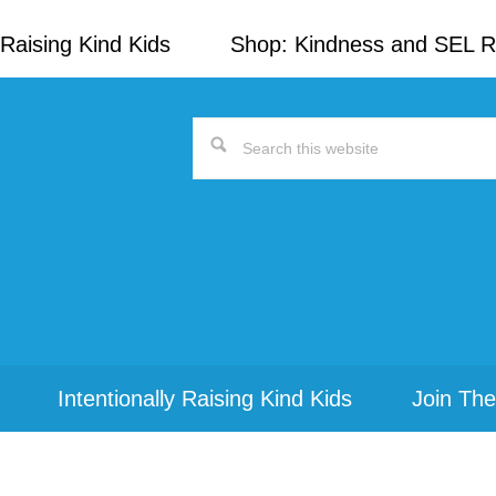
Raising Kind Kids
Shop: Kindness and SEL 
Search
this
website
Intentionally Raising Kind Kids
Join The