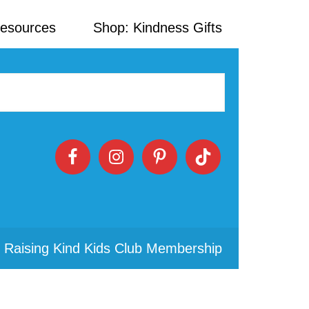
Resources
Shop: Kindness Gifts
 Raising Kind Kids Club Membership
Primary