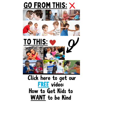
Sidebar