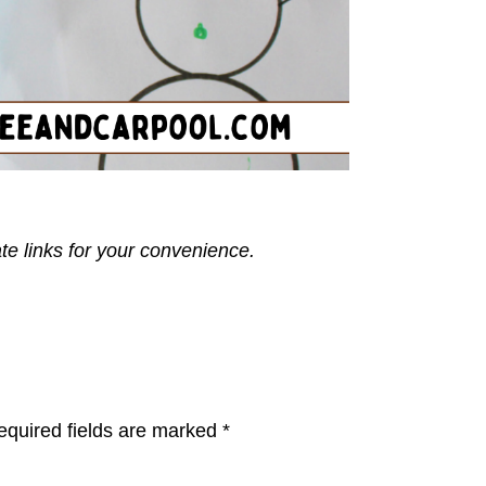
ate links for your convenience.
equired fields are marked
*