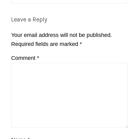
Leave a Reply
Your email address will not be published.
Required fields are marked
*
Comment
*