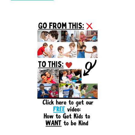
Primary
Sidebar