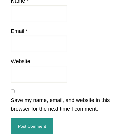
Name
*
Email
*
Website
Save my name, email, and website in this
browser for the next time I comment.