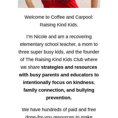
Welcome to Coffee and Carpool:
Raising Kind Kids.
I’m Nicole and am a recovering
elementary school teacher, a mom to
three super busy kids, and the founder
of The Raising Kind Kids Club where
we share
strategies and resources
with busy parents and educators to
intentionally focus on kindness
,
family connection, and bullying
prevention.
We have hundreds of paid and free
done-for-you resources to make