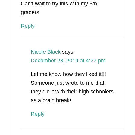
Can’t wait to try this with my 5th
graders.
Reply
Nicole Black
says
December 23, 2019 at 4:27 pm
Let me know how they liked it!!!
Someone just wrote to me that
they did it with their high schoolers
as a brain break!
Reply