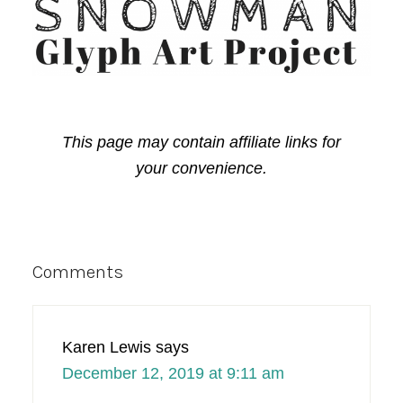
This page may contain affiliate links for
your convenience.
Reader
Comments
Interactions
Karen Lewis
says
December 12, 2019 at 9:11 am