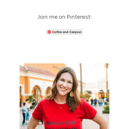
Join me on Pinterest:
Coffee and Carpool