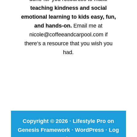
teaching kindness and social
emotional learning to kids easy, fun,
and hands-on.
Email me at
nicole@coffeeandcarpool.com if
there’s a resource that you wish you
had.
Copyright © 2026 ·
Lifestyle Pro
on
Genesis Framework
·
WordPress
·
Log