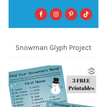
Snowman Glyph Project