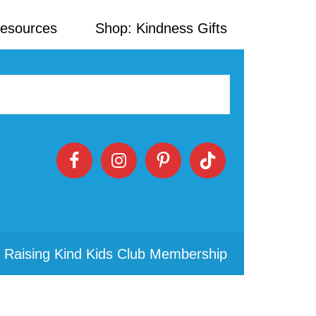
Resources
Shop: Kindness Gifts
 Raising Kind Kids Club Membership
Primary