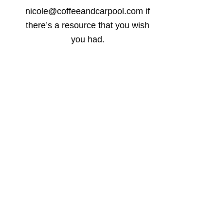
nicole@coffeeandcarpool.com if
there’s a resource that you wish
you had.