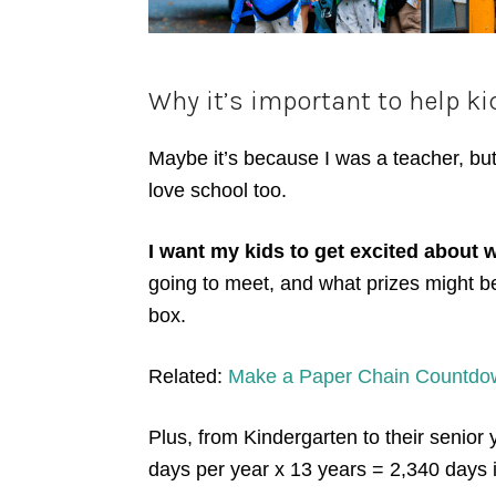
Why it’s important to help ki
Maybe it’s because I was a teacher, but
love school too.
I want my kids to get excited about w
going to meet, and what prizes might be 
box.
Related:
Make a Paper Chain Countdown
Plus, from Kindergarten to their senior 
days per year x 13 years = 2,340 days 