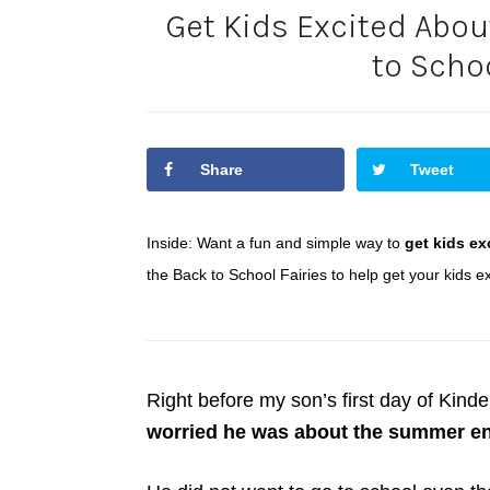
Get Kids Excited Abou
to Schoo
Share
Tweet
Inside: Want a fun and simple way to
get kids ex
the Back to School Fairies to help get your kids exc
Right before my son’s first day of Kinde
worried he was about the summer en