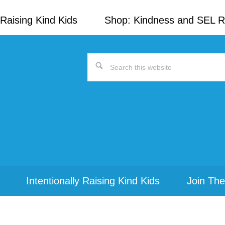
Raising Kind Kids
Shop: Kindness and SEL 
Search
this
website
Intentionally Raising Kind Kids
Join The