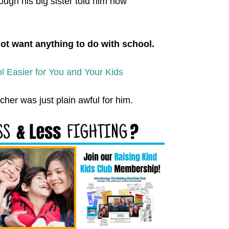
ough his big sister told him how
not want anything to do with school.
 Easier for You and Your Kids
her was just plain awful for him.