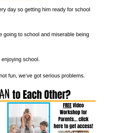
 day so getting him ready for school
le going to school and miserable being
 enjoying school.
 not fun, we’ve got serious problems.