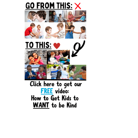
Sidebar