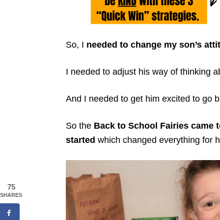
So, I
needed to change my son’s atti
I needed to adjust his way of thinking a
And I needed to get him excited to go b
So the
Back to School Fairies came t
started
which changed everything for h
75
SHARES