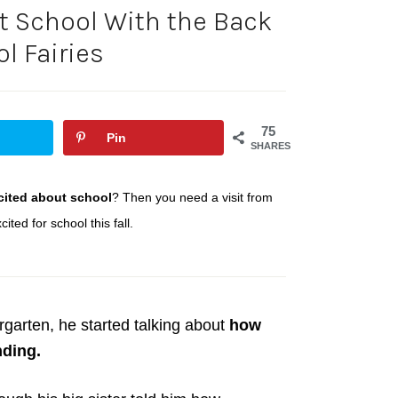
t School With the Back
l Fairies
75
Pin
SHARES
cited about school
? Then you need a visit from
ited for school this fall.
rgarten, he started talking about
how
ding.