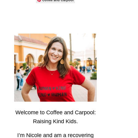
Welcome to Coffee and Carpool:
Raising Kind Kids.
I’m Nicole and am a recovering