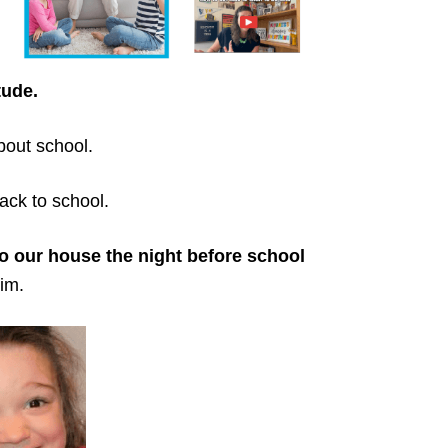
tude.
bout school.
ack to school.
o our house the night before school
im.