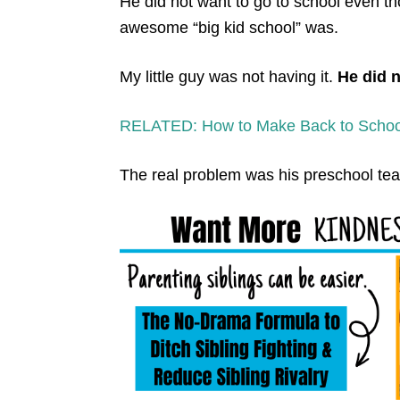
He did not want to go to school even th
awesome “big kid school” was.
My little guy was not having it.
He did 
RELATED: How to Make Back to School
The real problem was his preschool teac