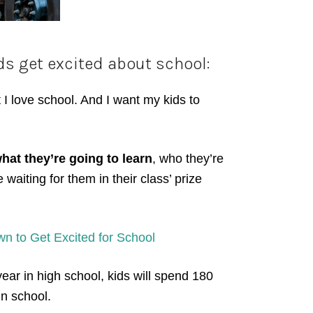
ds get excited about school:
 I love school. And I want my kids to
hat they’re going to learn
, who they’re
waiting for them in their class’ prize
 to Get Excited for School
year in high school, kids will spend 180
in school.