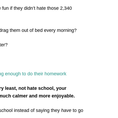
fun if they didn’t hate those 2,340
 drag them out of bed every morning?
ter?
long enough to do their homework
y least, not hate school, your
 much calmer and more enjoyable.
school instead of saying they
have
to go