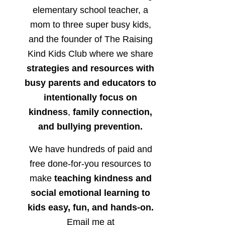
elementary school teacher, a
mom to three super busy kids,
and the founder of The Raising
Kind Kids Club where we share
strategies and resources with
busy parents and educators to
intentionally focus on
kindness
,
family connection,
and bullying prevention.
We have hundreds of paid and
free done-for-you resources to
make
teaching kindness and
social emotional learning to
kids easy, fun, and hands-on.
Email me at