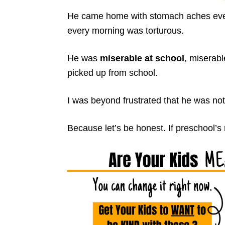
He came home with stomach aches every
every morning was torturous.
He was
miserable at school
, miserab
picked up from school.
I was beyond frustrated that he was not
Because let’s be honest. If preschool’s