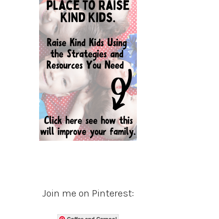
Join me on Pinterest:
Coffee and Carpool