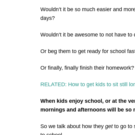
Wouldn’t it be so much easier and more 
days?
Wouldn’t it be awesome to not have to
Or beg them to get ready for school fas
Or finally, finally finish their homework?
RELATED: How to get kids to sit still 
When kids enjoy school, or at the ver
mornings and afternoons will be so
So we talk about how they
get
to go to 
to school.