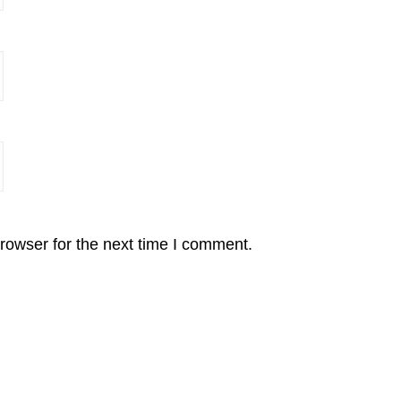
rowser for the next time I comment.