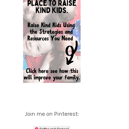
Join me on Pinterest:
Coffee and Carpool