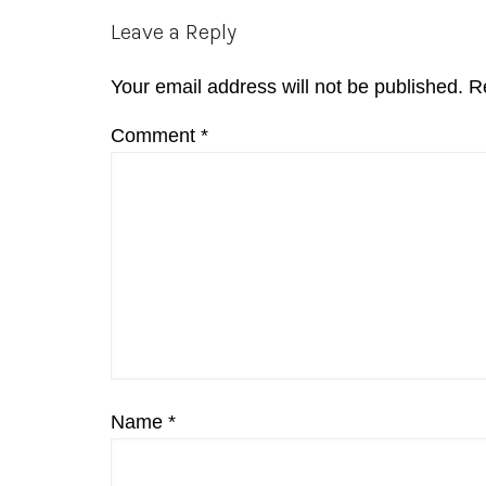
Reader
Leave a Reply
Interactions
Your email address will not be published.
R
Comment
*
Name
*