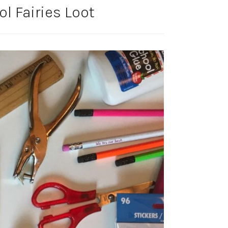
l Fairies Loot