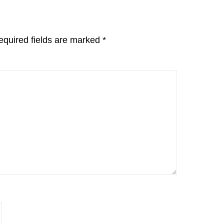
equired fields are marked
*