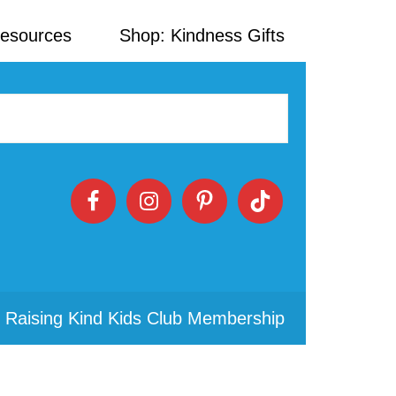
Resources
Shop: Kindness Gifts
 Raising Kind Kids Club Membership
Primary