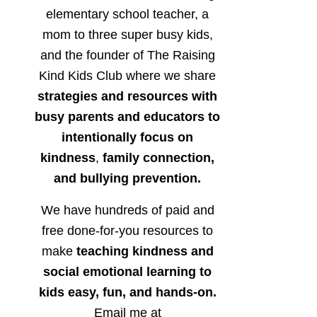
elementary school teacher, a
mom to three super busy kids,
and the founder of The Raising
Kind Kids Club where we share
strategies and resources with
busy parents and educators to
intentionally focus on
kindness
,
family connection,
and bullying prevention.
We have hundreds of paid and
free done-for-you resources to
make
teaching kindness and
social emotional learning to
kids easy, fun, and hands-on.
Email me at