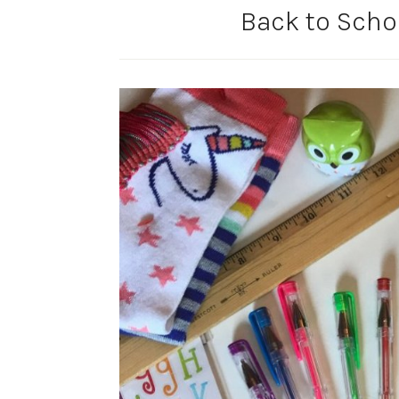
Back to Schoo