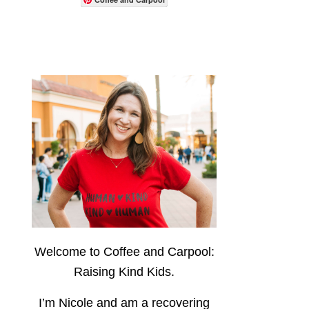
Welcome to Coffee and Carpool:
Raising Kind Kids.
I’m Nicole and am a recovering