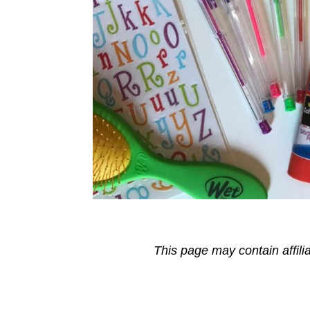
This page may contain affili