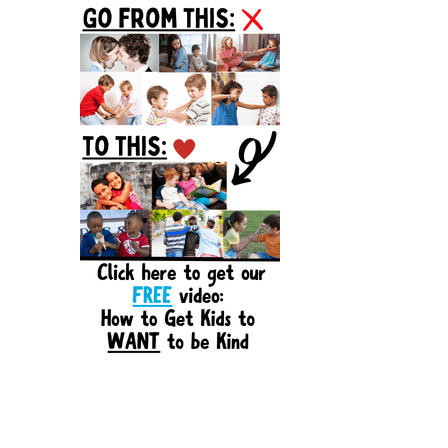
Sidebar