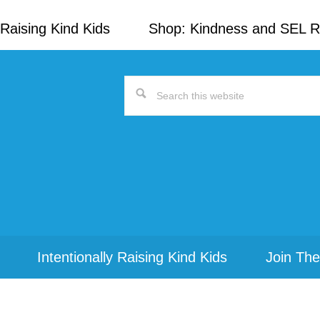
Raising Kind Kids
Shop: Kindness and SEL 
Search
this
website
Intentionally Raising Kind Kids
Join The