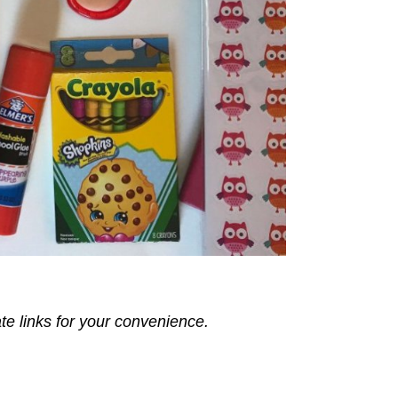
ate links for your convenience.