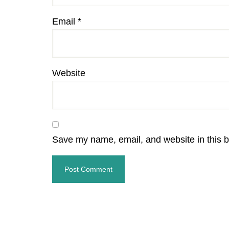
Email
*
Website
Save my name, email, and website in this b