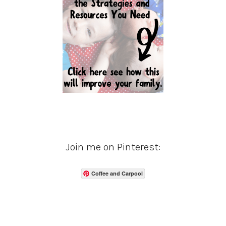
Join me on Pinterest:
Coffee and Carpool