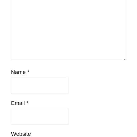
Name
*
Email
*
Website