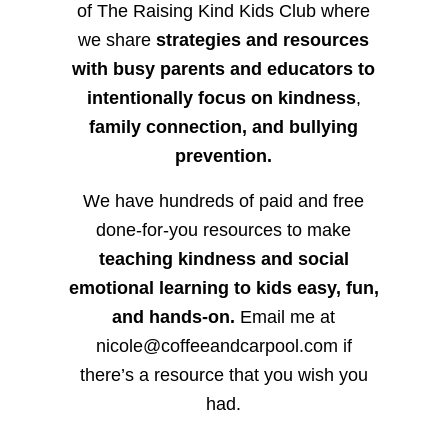
of The Raising Kind Kids Club where
we share
strategies and resources
with busy parents and educators to
intentionally focus on kindness
,
family connection, and bullying
prevention.
We have hundreds of paid and free
done-for-you resources to make
teaching kindness and social
emotional learning to kids easy, fun,
and hands-on.
Email me at
nicole@coffeeandcarpool.com if
there’s a resource that you wish you
had.