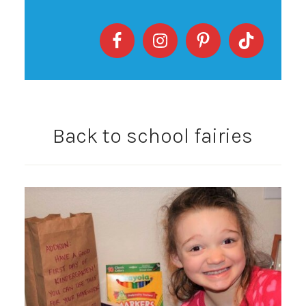
Back to school fairies