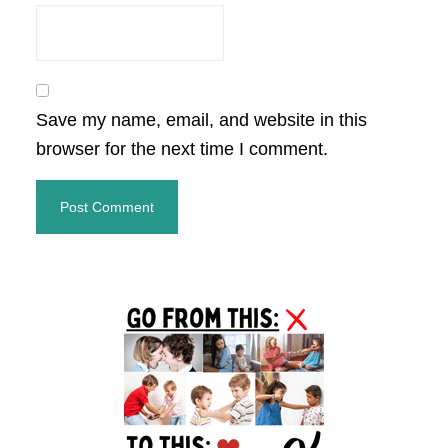
Save my name, email, and website in this
browser for the next time I comment.
Primary
Sidebar