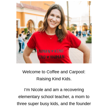
Welcome to Coffee and Carpool:
Raising Kind Kids.
I’m Nicole and am a recovering
elementary school teacher, a mom to
three super busy kids, and the founder