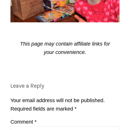
This page may contain affiliate links for
your convenience.
Reader
Leave a Reply
Interactions
Your email address will not be published.
Required fields are marked
*
Comment
*