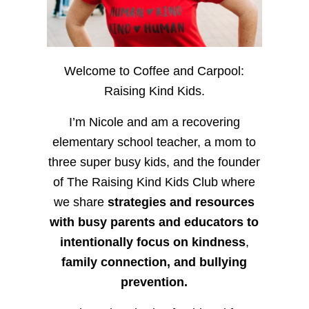
Welcome to Coffee and Carpool:
Raising Kind Kids.
I’m Nicole and am a recovering
elementary school teacher, a mom to
three super busy kids, and the founder
of The Raising Kind Kids Club where
we share
strategies and resources
with busy parents and educators to
intentionally focus on kindness
,
family connection, and bullying
prevention.