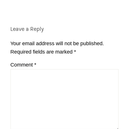
Reader
Leave a Reply
Interactions
Your email address will not be published.
Required fields are marked
*
Comment
*