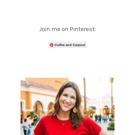
Join me on Pinterest:
Coffee and Carpool