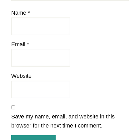
Name
*
Email
*
Website
Save my name, email, and website in this
browser for the next time I comment.