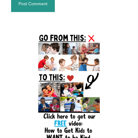
Primary
Sidebar