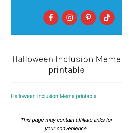
Halloween Inclusion Meme
printable
Halloween Inclusion Meme printable
This page may contain affiliate links for
your convenience.