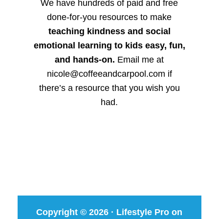
We have hundreds of paid and free
done-for-you resources to make
teaching kindness and social
emotional learning to kids easy, fun,
and hands-on.
Email me at
nicole@coffeeandcarpool.com if
there’s a resource that you wish you
had.
Copyright © 2026 ·
Lifestyle Pro
on