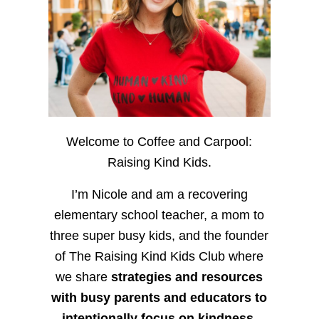
Welcome to Coffee and Carpool:
Raising Kind Kids.
I’m Nicole and am a recovering
elementary school teacher, a mom to
three super busy kids, and the founder
of The Raising Kind Kids Club where
we share
strategies and resources
with busy parents and educators to
intentionally focus on kindness
,