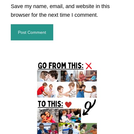
Save my name, email, and website in this
browser for the next time I comment.
Primary
Sidebar