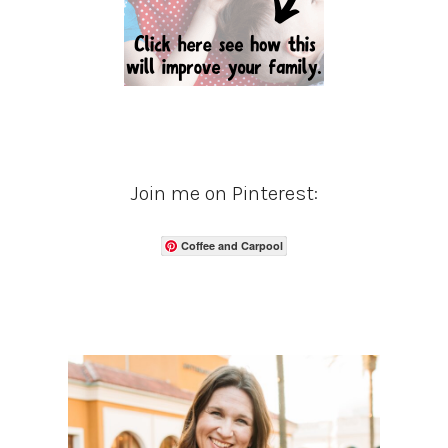
Join me on Pinterest:
Coffee and Carpool