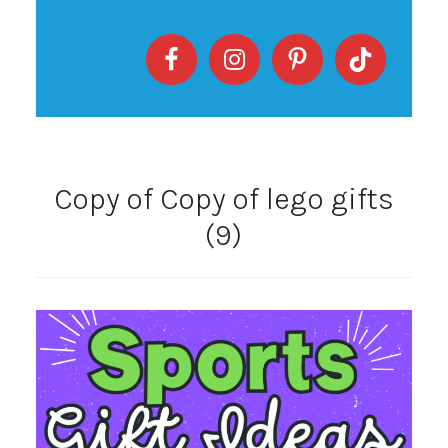
Copy of Copy of lego gifts
(9)