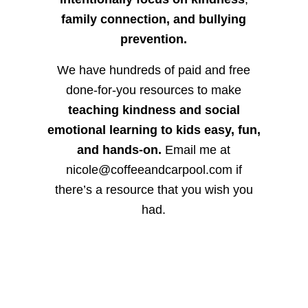
family connection, and bullying
prevention.
We have hundreds of paid and free
done-for-you resources to make
teaching kindness and social
emotional learning to kids easy, fun,
and hands-on.
Email me at
nicole@coffeeandcarpool.com if
there’s a resource that you wish you
had.