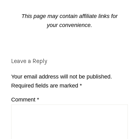
This page may contain affiliate links for
your convenience.
Reader
Leave a Reply
Interactions
Your email address will not be published.
Required fields are marked
*
Comment
*