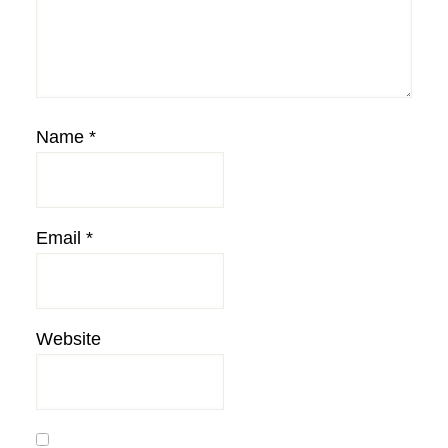
Name
*
Email
*
Website