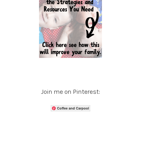
Join me on Pinterest:
Coffee and Carpool