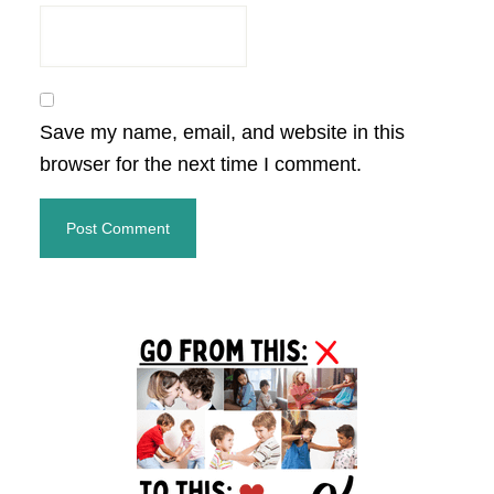
Save my name, email, and website in this
browser for the next time I comment.
Primary
Sidebar