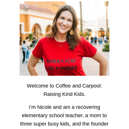
Welcome to Coffee and Carpool:
Raising Kind Kids.
I’m Nicole and am a recovering
elementary school teacher, a mom to
three super busy kids, and the founder