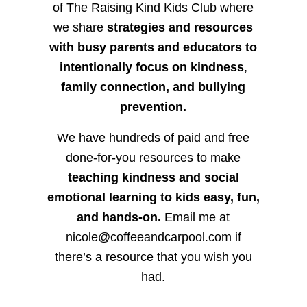
of The Raising Kind Kids Club where
we share
strategies and resources
with busy parents and educators to
intentionally focus on kindness
,
family connection, and bullying
prevention.
We have hundreds of paid and free
done-for-you resources to make
teaching kindness and social
emotional learning to kids easy, fun,
and hands-on.
Email me at
nicole@coffeeandcarpool.com if
there’s a resource that you wish you
had.