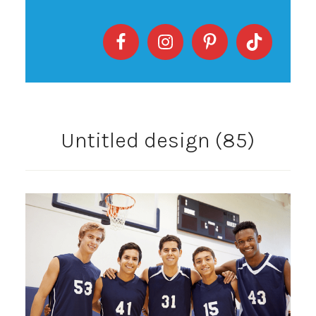
Untitled design (85)