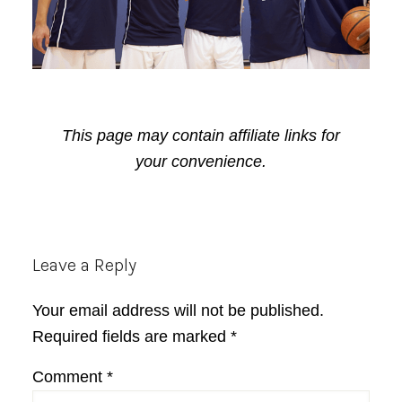
This page may contain affiliate links for
your convenience.
Reader
Leave a Reply
Interactions
Your email address will not be published.
Required fields are marked
*
Comment
*