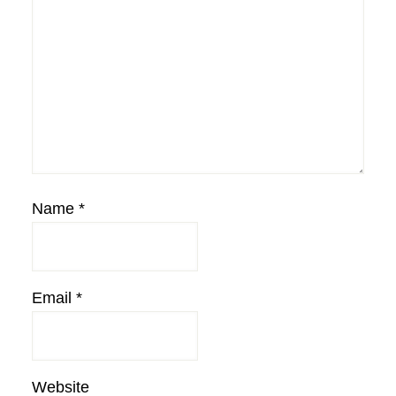
Name
*
Email
*
Website