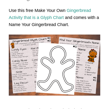
Use this free Make Your Own
Gingerbread
Activity that is a Glyph Chart
and comes with a
Name Your Gingerbread Chart.