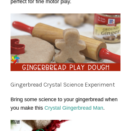
perfect for fine motor play.
Gingerbread Crystal Science Experiment
Bring some science to your gingerbread when
you make this
Crystal Gingerbread Man
.