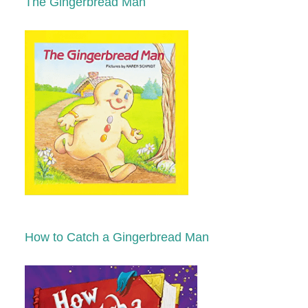
The Gingerbread Man
How to Catch a Gingerbread Man