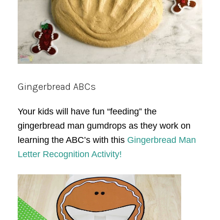
Gingerbread ABCs
Your kids will have fun “feeding” the
gingerbread man gumdrops as they work on
learning the ABC’s with this
Gingerbread Man
Letter Recognition Activity!