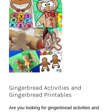
Gingerbread Activities and
Gingerbread Printables
Are you looking for gingerbread activities and