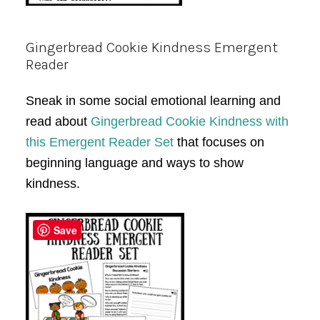
Gingerbread Cookie Kindness Emergent
Reader
Sneak in some social emotional learning and
read about
Gingerbread Cookie Kindness with
this Emergent Reader Set
that focuses on
beginning language and ways to show
kindness.
Save