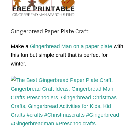
Gingerbread Paper Plate Craft
Make a
Gingerbread Man on a paper plate
with
this fun but simple craft that is perfect for
winter.