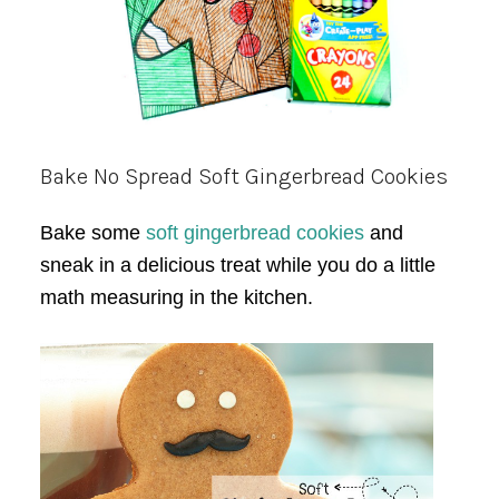
Bake No Spread Soft Gingerbread Cookies
Bake some
soft gingerbread cookies
and
sneak in a delicious treat while you do a little
math measuring in the kitchen.