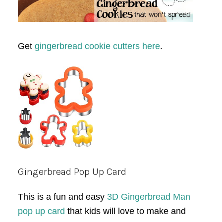
Get
gingerbread cookie cutters here
.
Gingerbread Pop Up Card
This is a fun and easy
3D Gingerbread Man
pop up card
that kids will love to make and