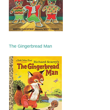
The Gingerbread Man