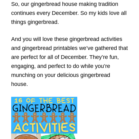
So, our gingerbread house making tradition
continues every December. So my kids love all
things gingerbread.
And you will love these gingerbread activities
and gingerbread printables we’ve gathered that
are perfect for all of December. They’re fun,
engaging, and perfect to do while you’re
munching on your delicious gingerbread
house.