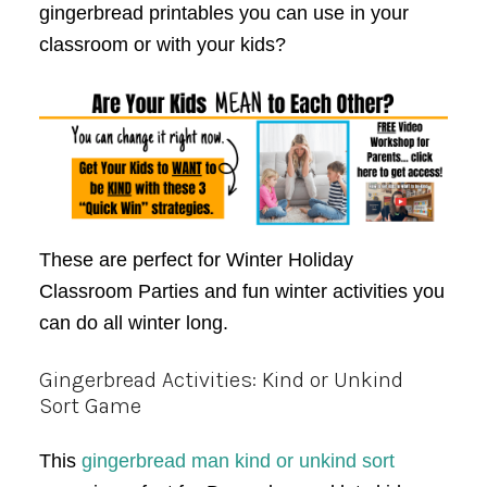
gingerbread printables you can use in your
classroom or with your kids?
These are perfect for Winter Holiday
Classroom Parties and fun winter activities you
can do all winter long.
Gingerbread Activities: Kind or Unkind
Sort Game
This
gingerbread man kind or unkind sort