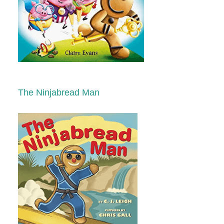
The Ninjabread Man