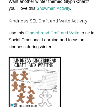
Want another winter-themed Glyph Chart?
you’ll love this
Snowman Activity
.
Kindness SEL Craft and Write Activity
Use this
Gingerbread Craft and Write
to tie in
Social Emotional Learning and focus on
kindness during winter.