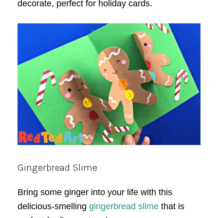
decorate, perfect for holiday cards.
Gingerbread Slime
Bring some ginger into your life with this
delicious-smelling
gingerbread slime
that is