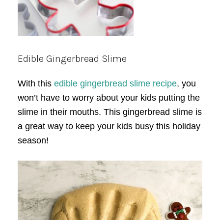
Edible Gingerbread Slime
With this
edible gingerbread slime recipe
, you
won’t have to worry about your kids putting the
slime in their mouths. This gingerbread slime is
a great way to keep your kids busy this holiday
season!