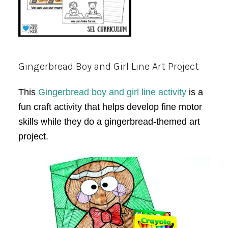
Gingerbread Boy and Girl Line Art Project
This
Gingerbread boy and girl line activity
is a
fun craft activity that helps develop fine motor
skills while they do a gingerbread-themed art
project.