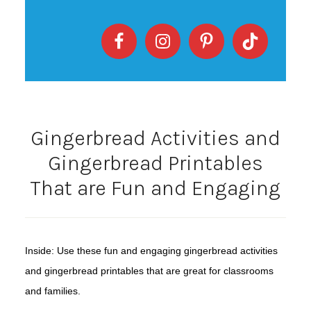
Gingerbread Activities and
Gingerbread Printables
That are Fun and Engaging
Inside: Use these fun and engaging gingerbread activities
and gingerbread printables that are great for classrooms
and families.