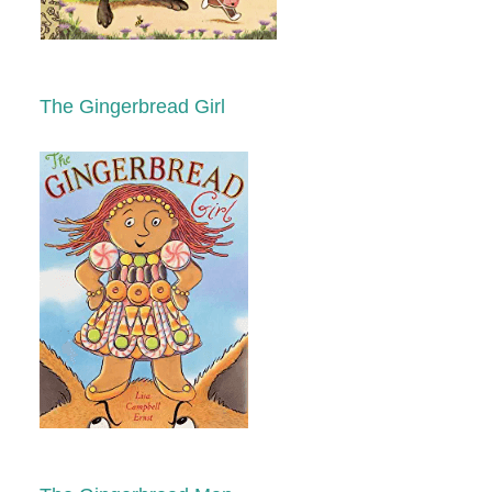
The Gingerbread Girl