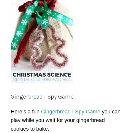
Gingerbread I Spy Game
Here’s a fun
Gingerbread I Spy Game
you can
play while you wait for your gingerbread
cookies to bake.