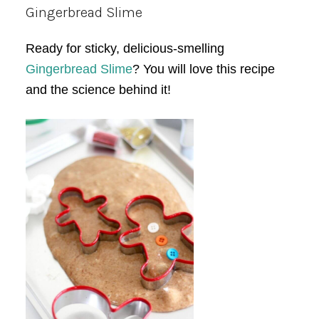
Gingerbread Slime
Ready for sticky, delicious-smelling
Gingerbread Slime
? You will love this recipe
and the science behind it!