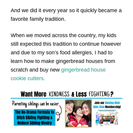
And we did it every year so it quickly became a
favorite family tradition.
When we moved across the country, my kids
still expected this tradition to continue however
and due to my son’s food allergies, I had to
learn how to make gingerbread houses from
scratch and buy new
gingerbread house
cookie cutters.