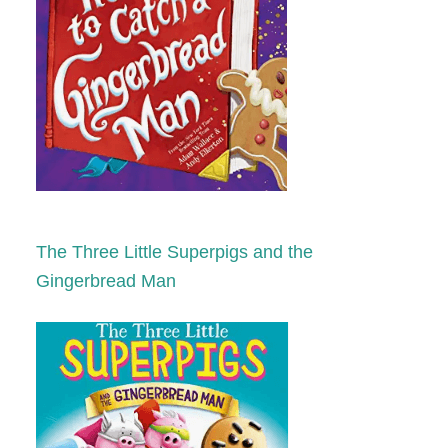
The Three Little Superpigs and the
Gingerbread Man