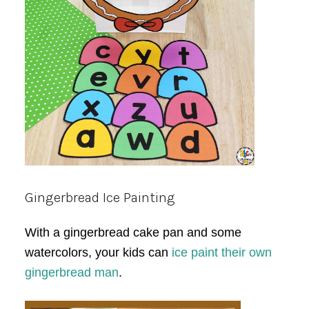
Gingerbread Ice Painting
With a gingerbread cake pan and some
watercolors, your kids can
ice paint their own
gingerbread man
.