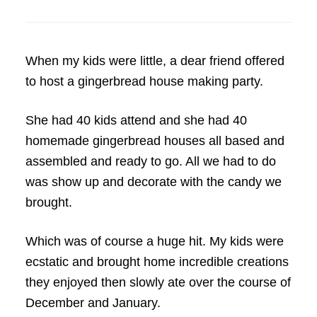
When my kids were little, a dear friend offered
to host a gingerbread house making party.
She had 40 kids attend and she had 40
homemade gingerbread houses all based and
assembled and ready to go. All we had to do
was show up and decorate with the candy we
brought.
Which was of course a huge hit. My kids were
ecstatic and brought home incredible creations
they enjoyed then slowly ate over the course of
December and January.