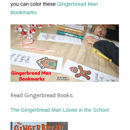
you can color these
Gingerbread Man
Bookmarks.
Read Gingerbread Books
The Gingerbread Man Loose in the School