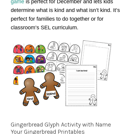
game
is perfect for December and lets kids
determine what is kind and what isn’t kind. It’s
perfect for families to do together or for
classroom’s SEL curriculum.
Gingerbread Glyph Activity with Name
Your Gingerbread Printables