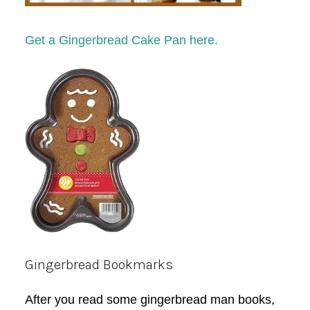
Get a Gingerbread Cake Pan here.
Gingerbread Bookmarks
After you read some gingerbread man books,