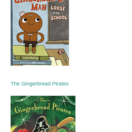
The Gingerbread Pirates