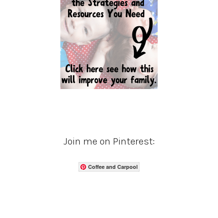
Join me on Pinterest:
Coffee and Carpool