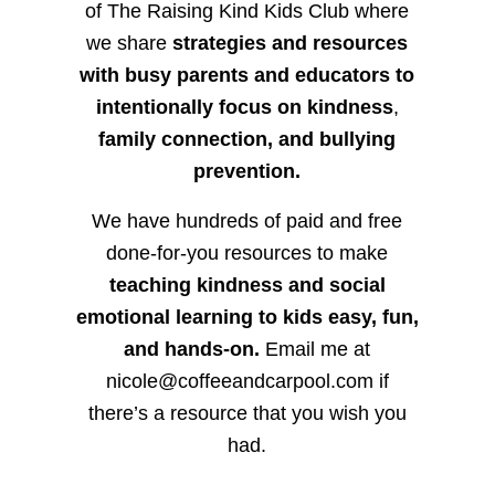
of The Raising Kind Kids Club where
we share
strategies and resources
with busy parents and educators to
intentionally focus on kindness
,
family connection, and bullying
prevention.
We have hundreds of paid and free
done-for-you resources to make
teaching kindness and social
emotional learning to kids easy, fun,
and hands-on.
Email me at
nicole@coffeeandcarpool.com if
there’s a resource that you wish you
had.