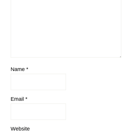
Name
*
Email
*
Website