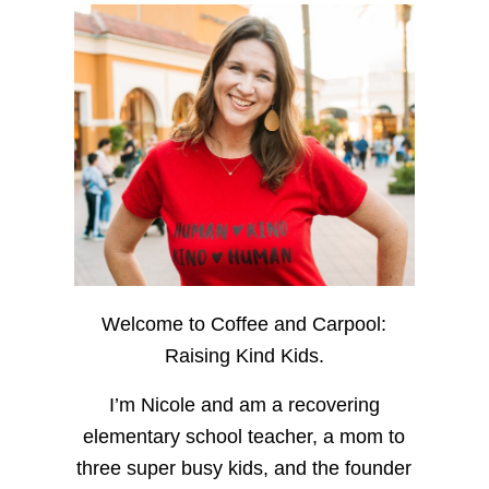
Welcome to Coffee and Carpool:
Raising Kind Kids.
I’m Nicole and am a recovering
elementary school teacher, a mom to
three super busy kids, and the founder