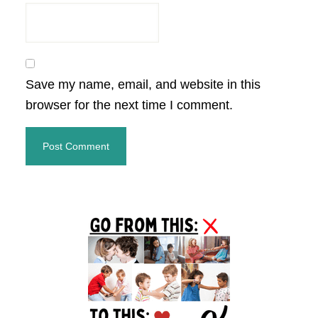
Save my name, email, and website in this
browser for the next time I comment.
Primary
Sidebar