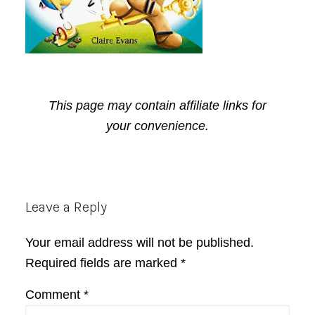
This page may contain affiliate links for
your convenience.
Reader
Leave a Reply
Interactions
Your email address will not be published.
Required fields are marked
*
Comment
*