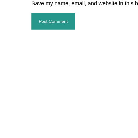
Save my name, email, and website in this b