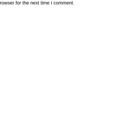
rowser for the next time I comment.