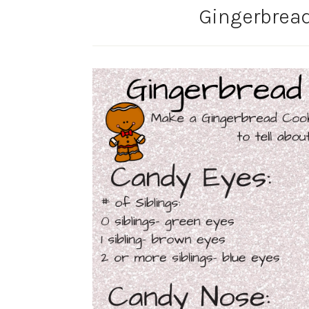
Gingerbread