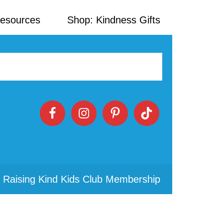
Resources
Shop: Kindness Gifts
 Raising Kind Kids Club Membership
Primary