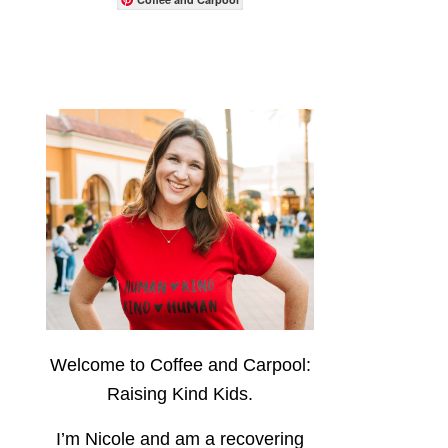
Welcome to Coffee and Carpool:
Raising Kind Kids.
I’m Nicole and am a recovering