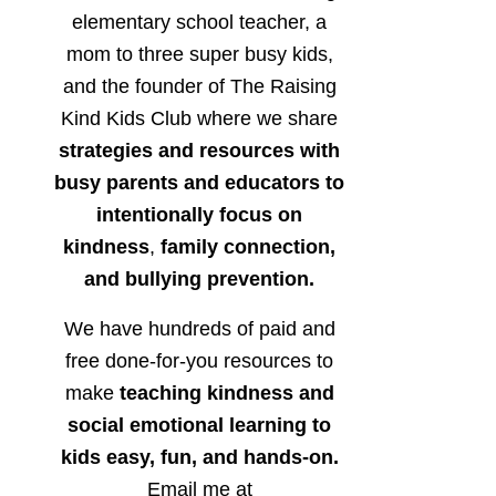
elementary school teacher, a
mom to three super busy kids,
and the founder of The Raising
Kind Kids Club where we share
strategies and resources with
busy parents and educators to
intentionally focus on
kindness
,
family connection,
and bullying prevention.
We have hundreds of paid and
free done-for-you resources to
make
teaching kindness and
social emotional learning to
kids easy, fun, and hands-on.
Email me at