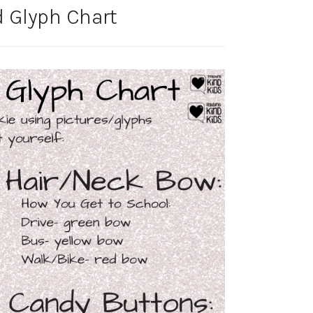
 Glyph Chart