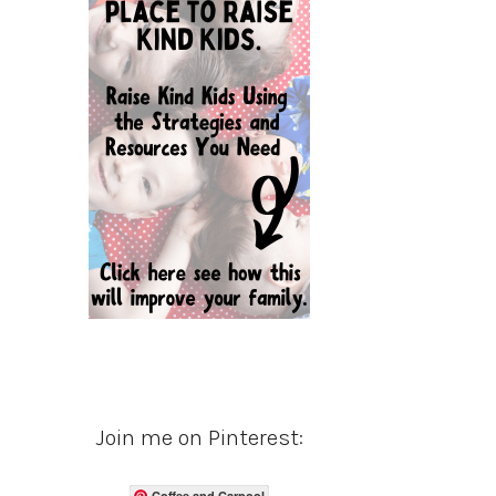
Join me on Pinterest:
Coffee and Carpool