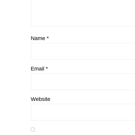
Name
*
Email
*
Website