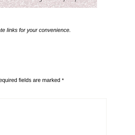
ate links for your convenience.
equired fields are marked
*