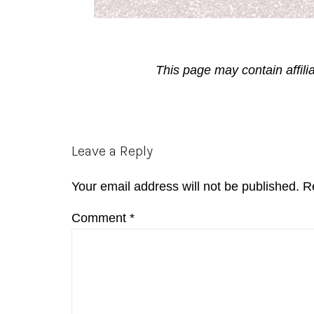
This page may contain affili
Reader
Leave a Reply
Interactions
Your email address will not be published.
R
Comment
*