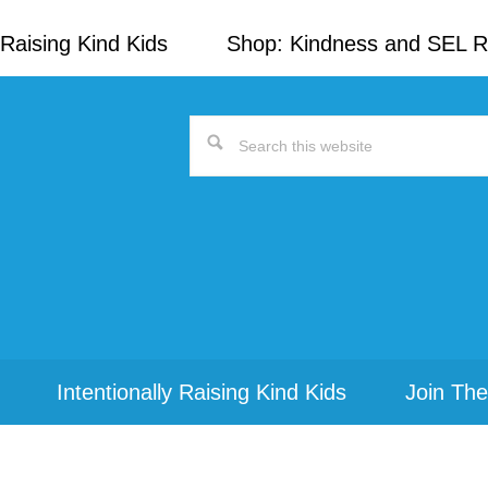
Raising Kind Kids
Shop: Kindness and SEL 
Search
this
website
Intentionally Raising Kind Kids
Join The