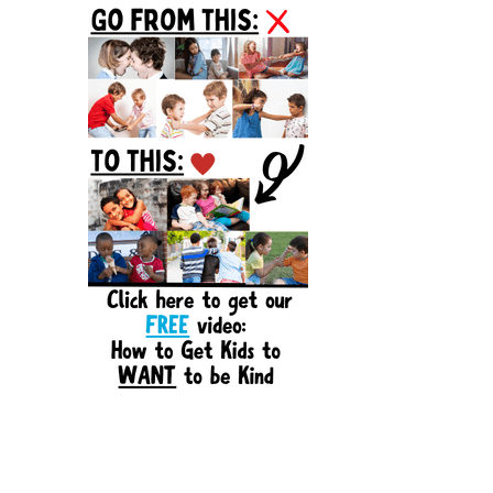
Sidebar