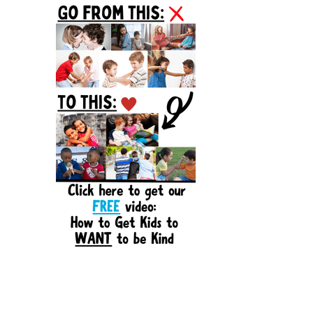
Sidebar