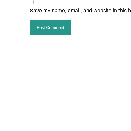
Save my name, email, and website in this b