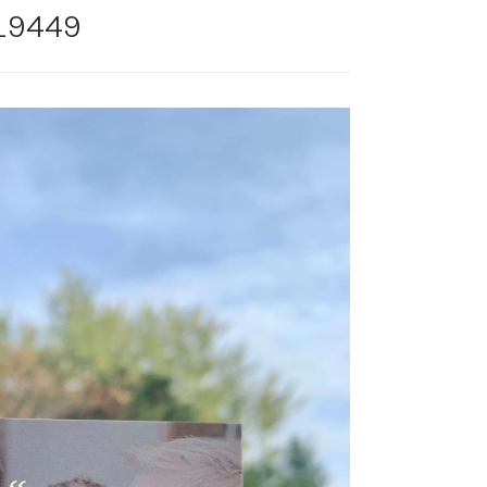
_9449