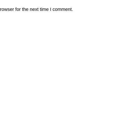
rowser for the next time I comment.