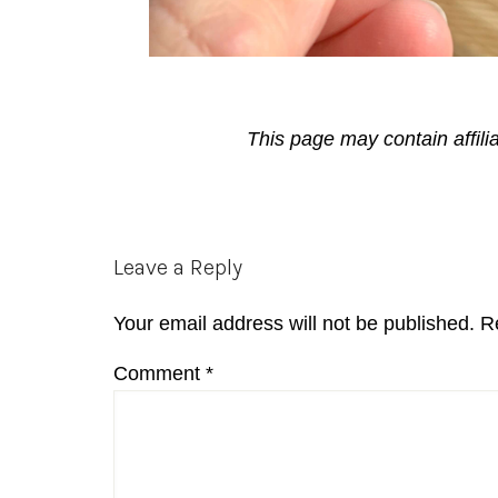
This page may contain affili
Reader
Leave a Reply
Interactions
Your email address will not be published.
R
Comment
*