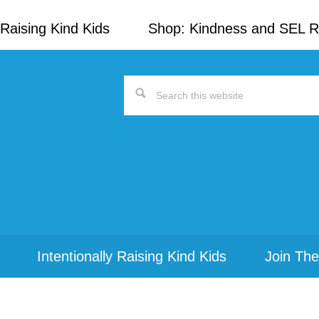
Raising Kind Kids
Shop: Kindness and SEL 
Search
this
website
Intentionally Raising Kind Kids
Join The