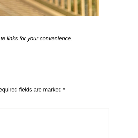
ate links for your convenience.
equired fields are marked
*