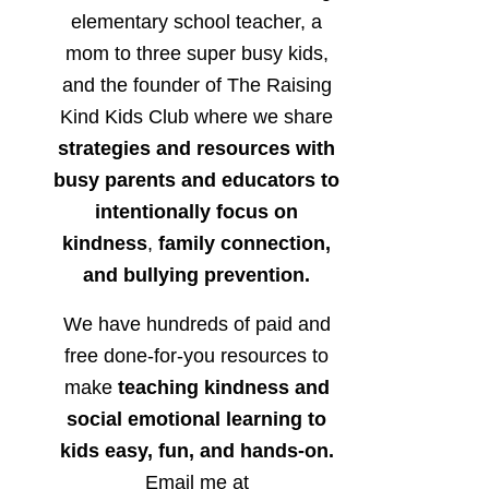
elementary school teacher, a
mom to three super busy kids,
and the founder of The Raising
Kind Kids Club where we share
strategies and resources with
busy parents and educators to
intentionally focus on
kindness
,
family connection,
and bullying prevention.
We have hundreds of paid and
free done-for-you resources to
make
teaching kindness and
social emotional learning to
kids easy, fun, and hands-on.
Email me at