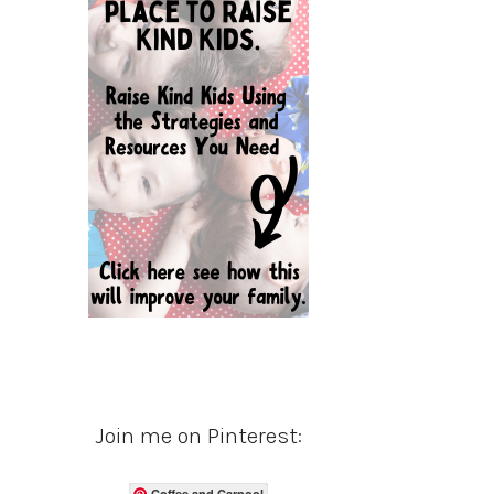
Join me on Pinterest:
Coffee and Carpool