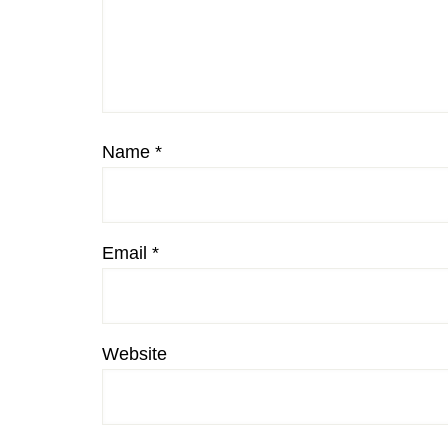
Name
*
Email
*
Website