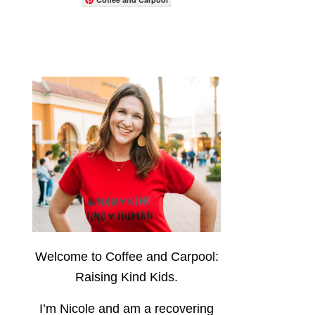
Welcome to Coffee and Carpool:
Raising Kind Kids.
I’m Nicole and am a recovering