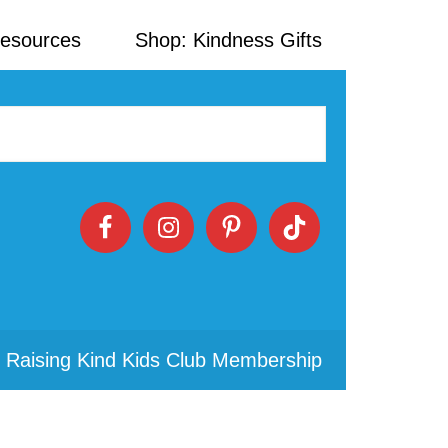
Resources
Shop: Kindness Gifts
 Raising Kind Kids Club Membership
Primary