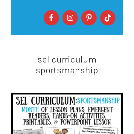
sel curriculum
sportsmanship