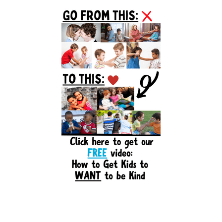
Primary
Sidebar