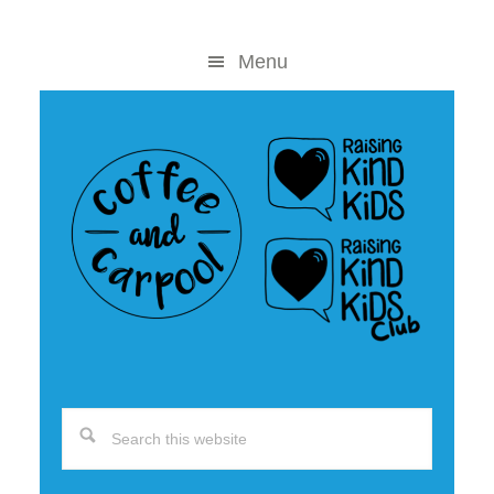
Skip
Skip
to
to
Menu
content
primary
sidebar
Search
this
website