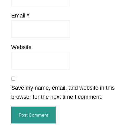
Email
*
Website
Save my name, email, and website in this
browser for the next time I comment.