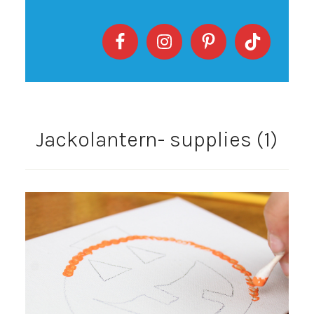
Jackolantern- supplies (1)