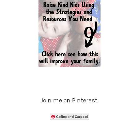
Join me on Pinterest:
Coffee and Carpool