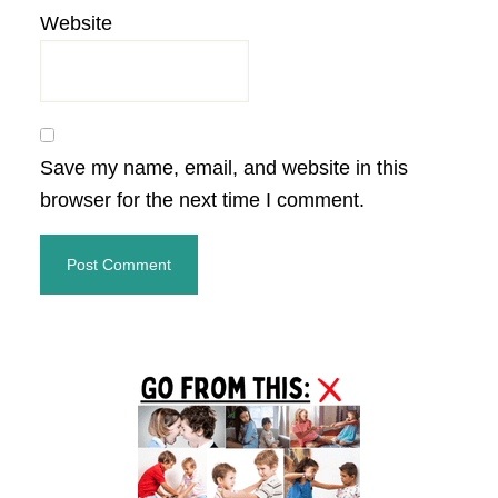
Website
Save my name, email, and website in this
browser for the next time I comment.
Primary
Sidebar