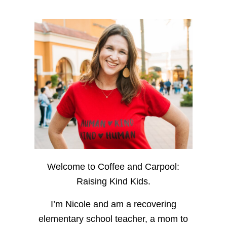
Welcome to Coffee and Carpool:
Raising Kind Kids.
I’m Nicole and am a recovering
elementary school teacher, a mom to