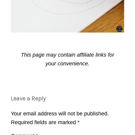
This page may contain affiliate links for
your convenience.
Reader
Leave a Reply
Interactions
Your email address will not be published.
Required fields are marked
*