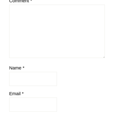
Comment
*
Name
*
Email
*