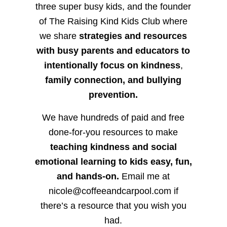
three super busy kids, and the founder
of The Raising Kind Kids Club where
we share
strategies and resources
with busy parents and educators to
intentionally focus on kindness
,
family connection, and bullying
prevention.
We have hundreds of paid and free
done-for-you resources to make
teaching kindness and social
emotional learning to kids easy, fun,
and hands-on.
Email me at
nicole@coffeeandcarpool.com if
there’s a resource that you wish you
had.