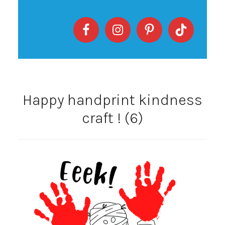
Happy handprint kindness
craft ! (6)