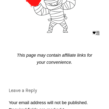
This page may contain affiliate links for
your convenience.
Reader
Leave a Reply
Interactions
Your email address will not be published.