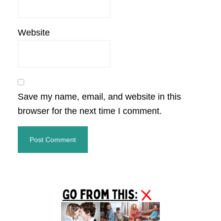
Website
Save my name, email, and website in this
browser for the next time I comment.
Primary
Sidebar