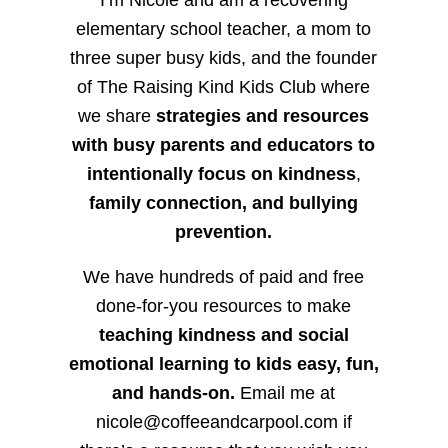
elementary school teacher, a mom to
three super busy kids, and the founder
of The Raising Kind Kids Club where
we share
strategies and resources
with busy parents and educators to
intentionally focus on kindness
,
family connection, and bullying
prevention.
We have hundreds of paid and free
done-for-you resources to make
teaching kindness and social
emotional learning to kids easy, fun,
and hands-on.
Email me at
nicole@coffeeandcarpool.com if