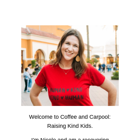
Welcome to Coffee and Carpool:
Raising Kind Kids.
I’m Nicole and am a recovering