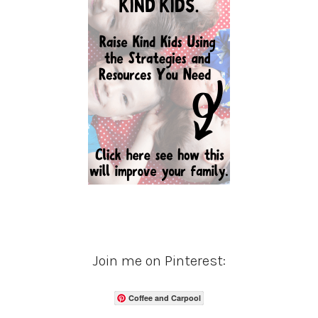
Join me on Pinterest:
Coffee and Carpool