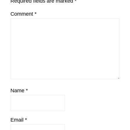
Required fields are marked
*
Comment
*
Name
*
Email
*