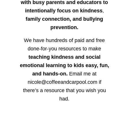
with busy parents and educators to
intentionally focus on kindness
,
family connection, and bullying
prevention.
We have hundreds of paid and free
done-for-you resources to make
teaching kindness and social
emotional learning to kids easy, fun,
and hands-on.
Email me at
nicole@coffeeandcarpool.com if
there’s a resource that you wish you
had.