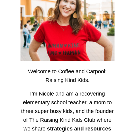
Welcome to Coffee and Carpool:
Raising Kind Kids.
I’m Nicole and am a recovering
elementary school teacher, a mom to
three super busy kids, and the founder
of The Raising Kind Kids Club where
we share
strategies and resources