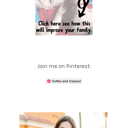
Join me on Pinterest:
Coffee and Carpool