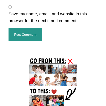
Save my name, email, and website in this
browser for the next time I comment.
Primary
Sidebar