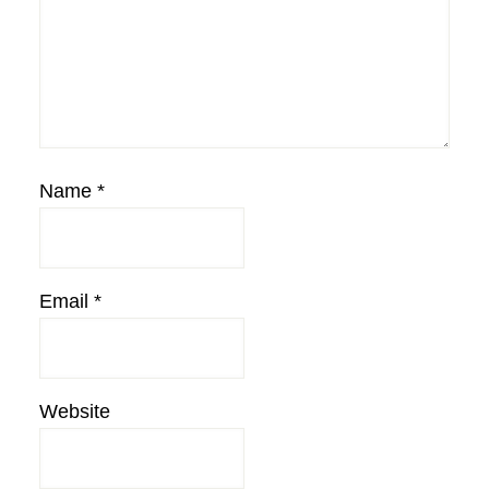
Name
*
Email
*
Website