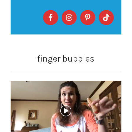
finger bubbles