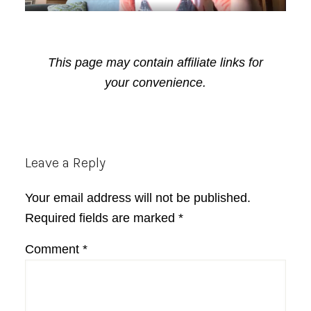
This page may contain affiliate links for
your convenience.
Reader
Leave a Reply
Interactions
Your email address will not be published.
Required fields are marked
*
Comment
*