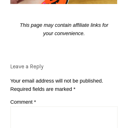
This page may contain affiliate links for
your convenience.
Reader
Leave a Reply
Interactions
Your email address will not be published.
Required fields are marked
*
Comment
*