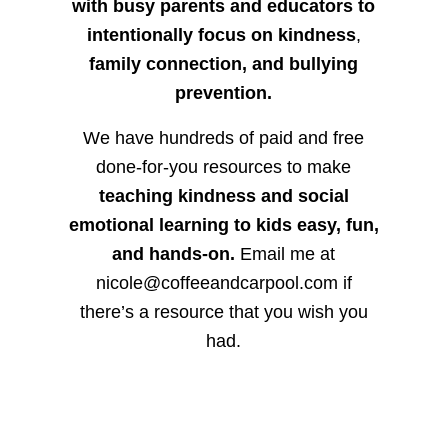
with busy parents and educators to
intentionally focus on kindness
,
family connection, and bullying
prevention.
We have hundreds of paid and free
done-for-you resources to make
teaching kindness and social
emotional learning to kids easy, fun,
and hands-on.
Email me at
nicole@coffeeandcarpool.com if
there’s a resource that you wish you
had.