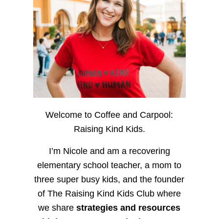
Welcome to Coffee and Carpool:
Raising Kind Kids.
I’m Nicole and am a recovering
elementary school teacher, a mom to
three super busy kids, and the founder
of The Raising Kind Kids Club where
we share
strategies and resources