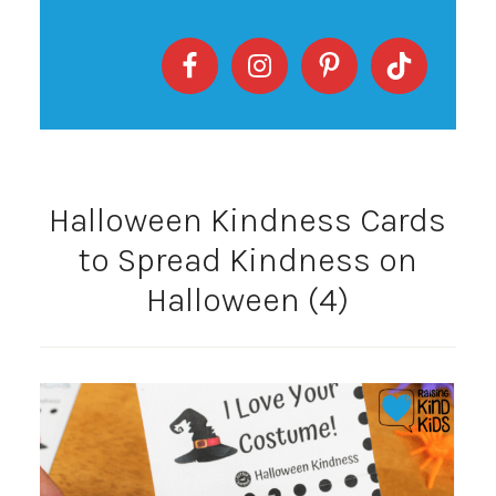
Halloween Kindness Cards
to Spread Kindness on
Halloween (4)