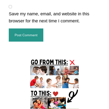
Save my name, email, and website in this
browser for the next time I comment.
Primary
Sidebar