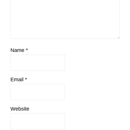
Name
*
Email
*
Website