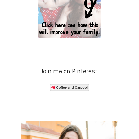
Join me on Pinterest:
Coffee and Carpool