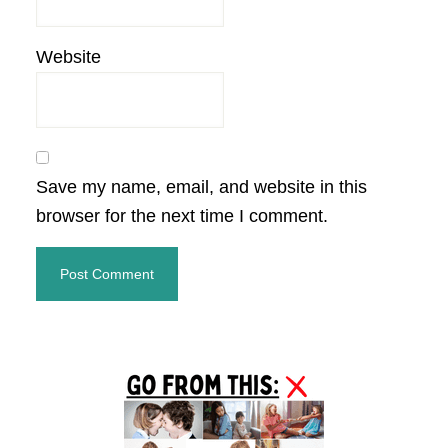
Website
Save my name, email, and website in this
browser for the next time I comment.
Primary
Sidebar