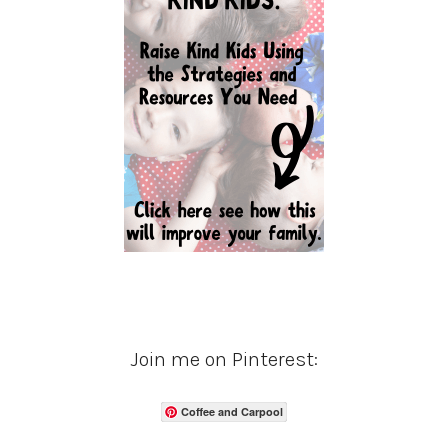
Join me on Pinterest:
Coffee and Carpool