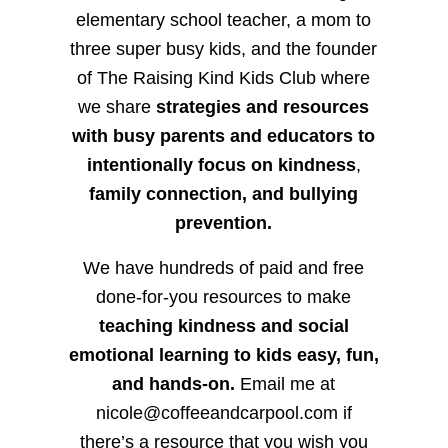
elementary school teacher, a mom to
three super busy kids, and the founder
of The Raising Kind Kids Club where
we share
strategies and resources
with busy parents and educators to
intentionally focus on kindness
,
family connection, and bullying
prevention.
We have hundreds of paid and free
done-for-you resources to make
teaching kindness and social
emotional learning to kids easy, fun,
and hands-on.
Email me at
nicole@coffeeandcarpool.com if
there’s a resource that you wish you