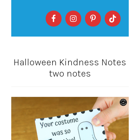
Halloween Kindness Notes
two notes