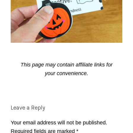
This page may contain affiliate links for
your convenience.
Reader
Leave a Reply
Interactions
Your email address will not be published.
Required fields are marked
*