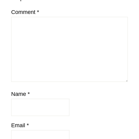
Comment
*
Name
*
Email
*