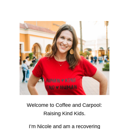
Welcome to Coffee and Carpool:
Raising Kind Kids.
I’m Nicole and am a recovering