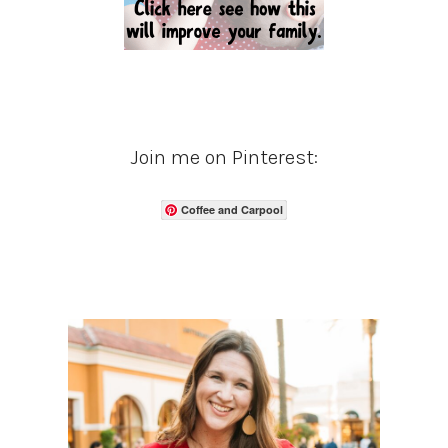
Join me on Pinterest:
Coffee and Carpool