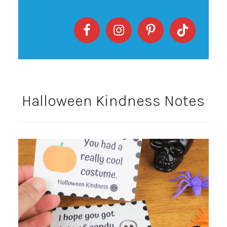
Halloween Kindness Notes