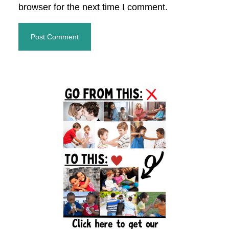
browser for the next time I comment.
Primary
Sidebar