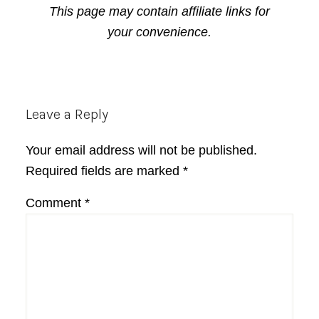
This page may contain affiliate links for
your convenience.
Reader
Leave a Reply
Interactions
Your email address will not be published.
Required fields are marked
*
Comment
*