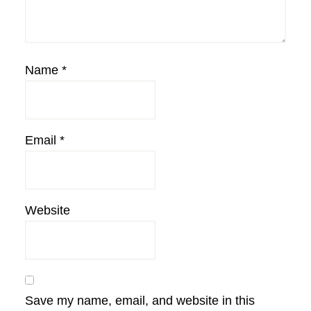
Name
*
Email
*
Website
Save my name, email, and website in this