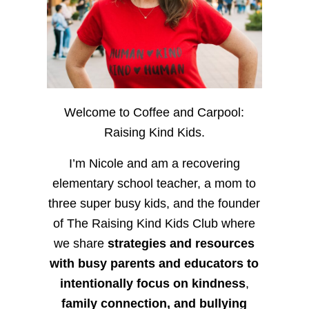
Welcome to Coffee and Carpool:
Raising Kind Kids.
I’m Nicole and am a recovering
elementary school teacher, a mom to
three super busy kids, and the founder
of The Raising Kind Kids Club where
we share
strategies and resources
with busy parents and educators to
intentionally focus on kindness
,
family connection, and bullying