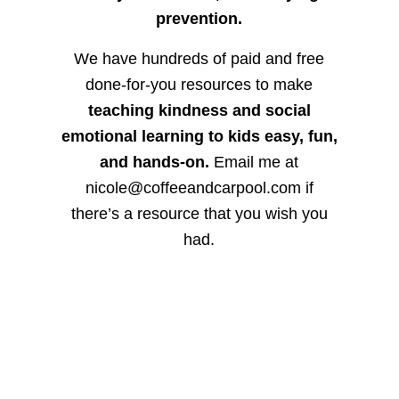
prevention.
We have hundreds of paid and free
done-for-you resources to make
teaching kindness and social
emotional learning to kids easy, fun,
and hands-on.
Email me at
nicole@coffeeandcarpool.com if
there’s a resource that you wish you
had.