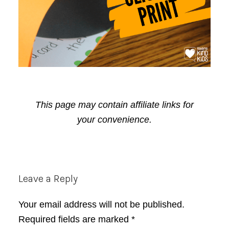
This page may contain affiliate links for
your convenience.
Reader
Leave a Reply
Interactions
Your email address will not be published.
Required fields are marked
*