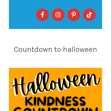
Countdown to halloween