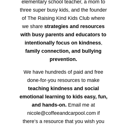
elementary school teacher, a mom to
three super busy kids, and the founder
of The Raising Kind Kids Club where
we share
strategies and resources
with busy parents and educators to
intentionally focus on kindness
,
family connection, and bullying
prevention.
We have hundreds of paid and free
done-for-you resources to make
teaching kindness and social
emotional learning to kids easy, fun,
and hands-on.
Email me at
nicole@coffeeandcarpool.com if
there’s a resource that you wish you