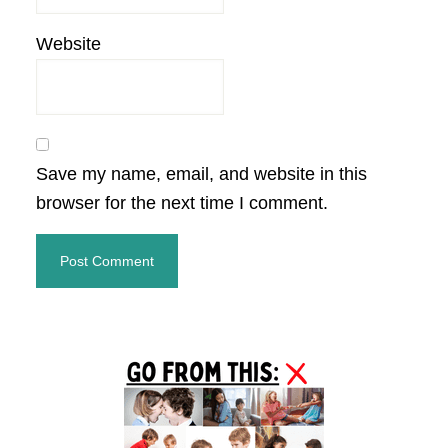
Website
Save my name, email, and website in this
browser for the next time I comment.
Primary
Sidebar