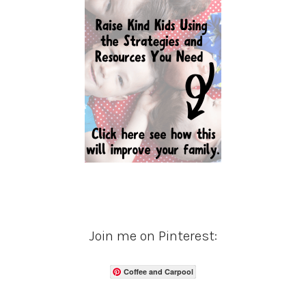
Join me on Pinterest:
Coffee and Carpool