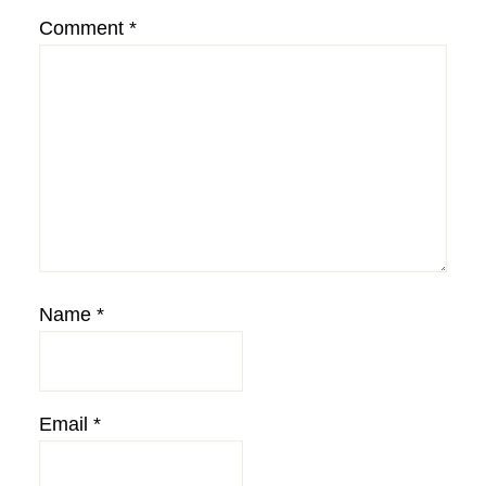
Comment
*
Name
*
Email
*