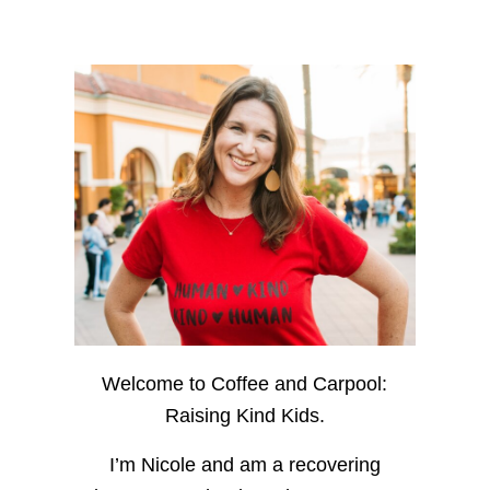
Welcome to Coffee and Carpool:
Raising Kind Kids.
I’m Nicole and am a recovering