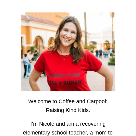
Welcome to Coffee and Carpool:
Raising Kind Kids.
I’m Nicole and am a recovering
elementary school teacher, a mom to