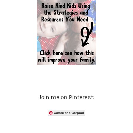
Join me on Pinterest:
Coffee and Carpool