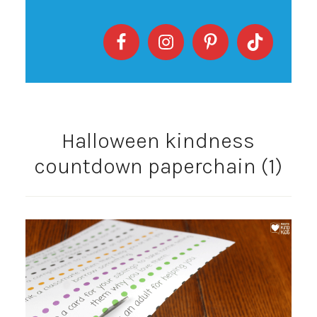
Halloween kindness
countdown paperchain (1)