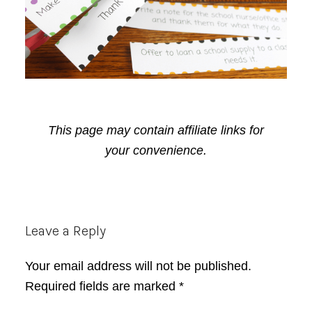
This page may contain affiliate links for
your convenience.
Reader
Leave a Reply
Interactions
Your email address will not be published.
Required fields are marked
*