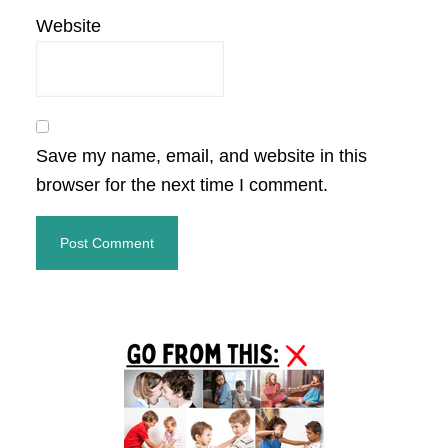
Website
Save my name, email, and website in this
browser for the next time I comment.
Primary
Sidebar