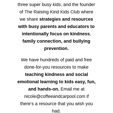
three super busy kids, and the founder
of The Raising Kind Kids Club where
we share
strategies and resources
with busy parents and educators to
intentionally focus on kindness
,
family connection, and bullying
prevention.
We have hundreds of paid and free
done-for-you resources to make
teaching kindness and social
emotional learning to kids easy, fun,
and hands-on.
Email me at
nicole@coffeeandcarpool.com if
there’s a resource that you wish you
had.