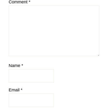
Comment
*
Name
*
Email
*