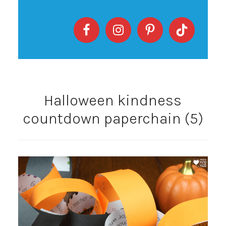
Halloween kindness
countdown paperchain (5)