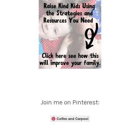
Join me on Pinterest:
Coffee and Carpool