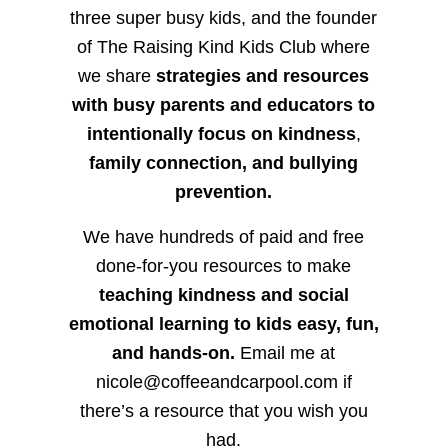
three super busy kids, and the founder
of The Raising Kind Kids Club where
we share
strategies and resources
with busy parents and educators to
intentionally focus on kindness
,
family connection, and bullying
prevention.
We have hundreds of paid and free
done-for-you resources to make
teaching kindness and social
emotional learning to kids easy, fun,
and hands-on.
Email me at
nicole@coffeeandcarpool.com if
there’s a resource that you wish you
had.