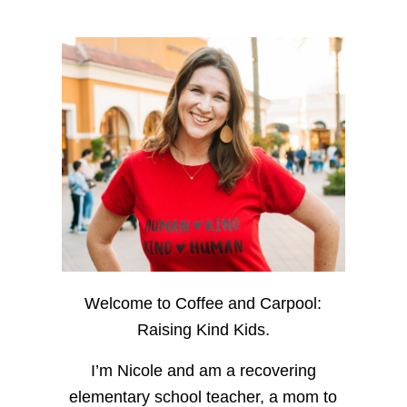
Welcome to Coffee and Carpool:
Raising Kind Kids.
I’m Nicole and am a recovering
elementary school teacher, a mom to