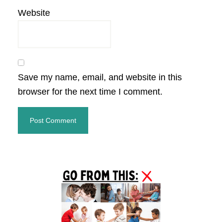
Website
Save my name, email, and website in this
browser for the next time I comment.
Primary
Sidebar