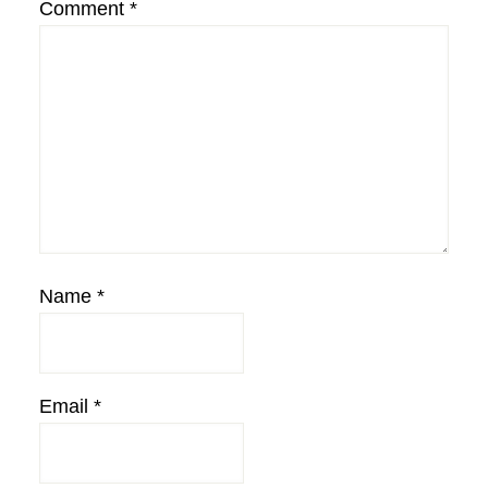
Comment
*
Name
*
Email
*