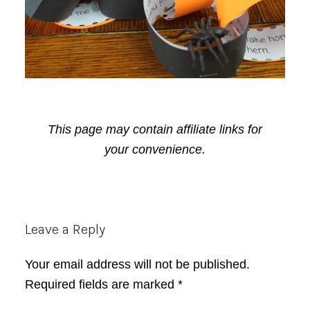
This page may contain affiliate links for
your convenience.
Reader
Leave a Reply
Interactions
Your email address will not be published.
Required fields are marked
*