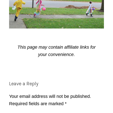
This page may contain affiliate links for
your convenience.
Reader
Leave a Reply
Interactions
Your email address will not be published.
Required fields are marked
*