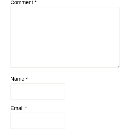
Comment
*
Name
*
Email
*