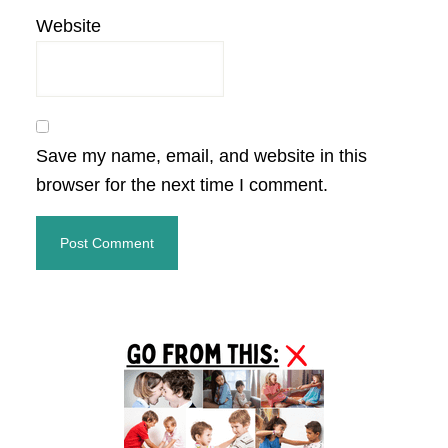
Website
Save my name, email, and website in this
browser for the next time I comment.
Primary
Sidebar