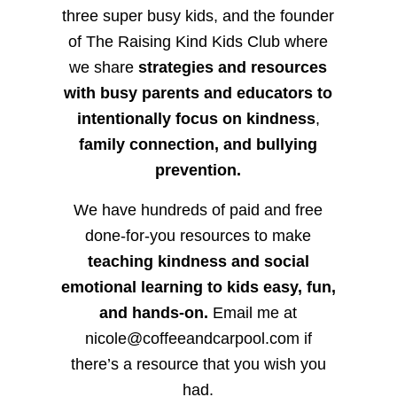
three super busy kids, and the founder
of The Raising Kind Kids Club where
we share
strategies and resources
with busy parents and educators to
intentionally focus on kindness
,
family connection, and bullying
prevention.
We have hundreds of paid and free
done-for-you resources to make
teaching kindness and social
emotional learning to kids easy, fun,
and hands-on.
Email me at
nicole@coffeeandcarpool.com if
there’s a resource that you wish you
had.