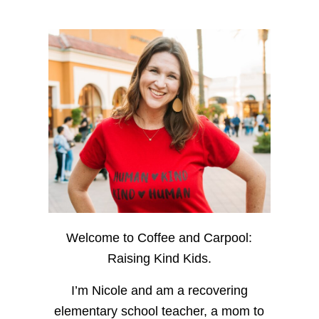
Welcome to Coffee and Carpool:
Raising Kind Kids.
I’m Nicole and am a recovering
elementary school teacher, a mom to