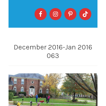
December 2016-Jan 2016
063