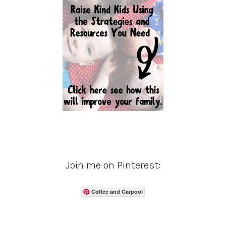
Join me on Pinterest:
Coffee and Carpool