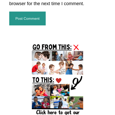
browser for the next time I comment.
Primary
Sidebar