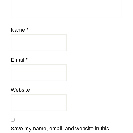
Name
*
Email
*
Website
Save my name, email, and website in this