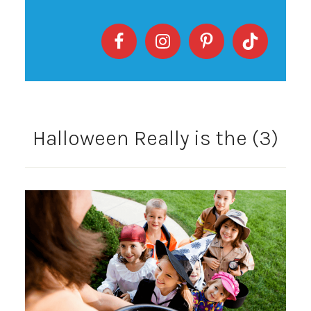
Halloween Really is the (3)