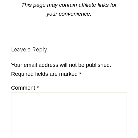
This page may contain affiliate links for
your convenience.
Reader
Leave a Reply
Interactions
Your email address will not be published.
Required fields are marked
*
Comment
*