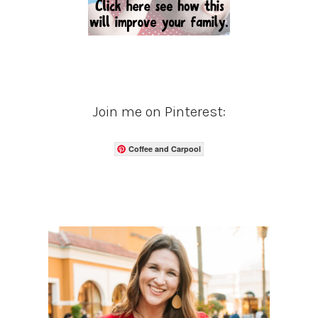
Join me on Pinterest:
Coffee and Carpool