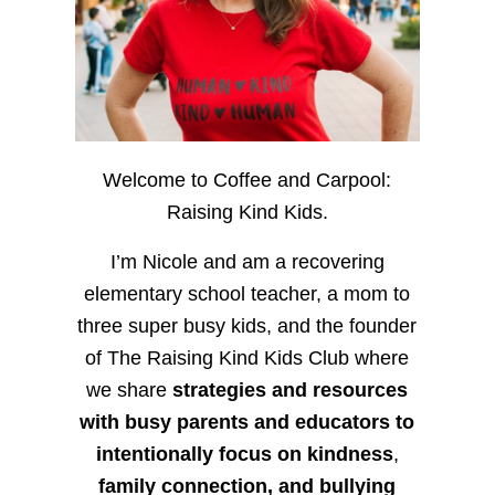
Welcome to Coffee and Carpool:
Raising Kind Kids.
I’m Nicole and am a recovering
elementary school teacher, a mom to
three super busy kids, and the founder
of The Raising Kind Kids Club where
we share
strategies and resources
with busy parents and educators to
intentionally focus on kindness
,
family connection, and bullying