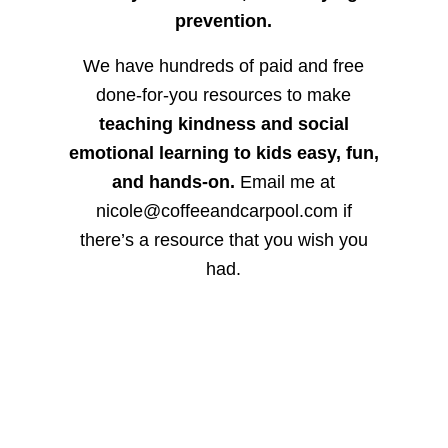
prevention.
We have hundreds of paid and free
done-for-you resources to make
teaching kindness and social
emotional learning to kids easy, fun,
and hands-on.
Email me at
nicole@coffeeandcarpool.com if
there’s a resource that you wish you
had.