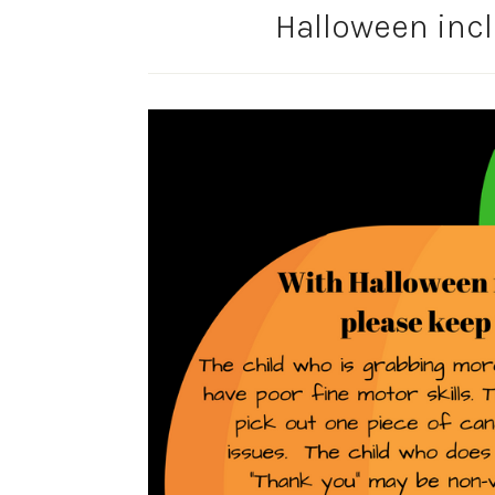
Halloween inc