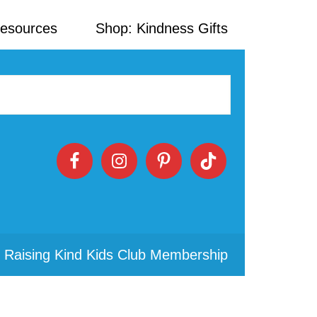
Resources
Shop: Kindness Gifts
 Raising Kind Kids Club Membership
Primary