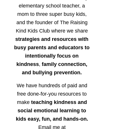
elementary school teacher, a
mom to three super busy kids,
and the founder of The Raising
Kind Kids Club where we share
strategies and resources with
busy parents and educators to
intentionally focus on
kindness
,
family connection,
and bullying prevention.
We have hundreds of paid and
free done-for-you resources to
make
teaching kindness and
social emotional learning to
kids easy, fun, and hands-on.
Email me at