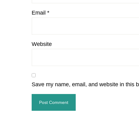
Email
*
Website
Save my name, email, and website in this b