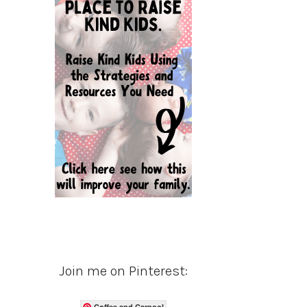
Join me on Pinterest:
Coffee and Carpool