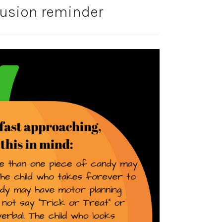
lusion reminder