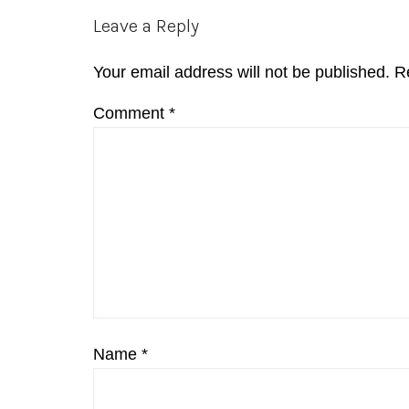
Reader
Leave a Reply
Interactions
Your email address will not be published.
R
Comment
*
Name
*