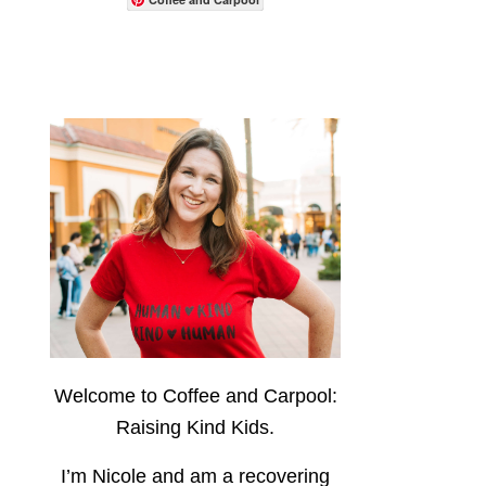
Welcome to Coffee and Carpool:
Raising Kind Kids.
I’m Nicole and am a recovering