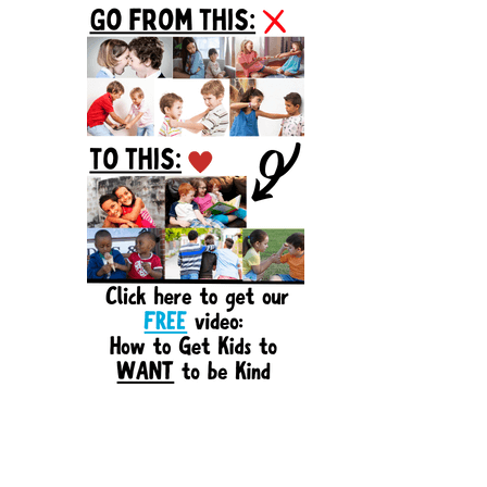
Sidebar