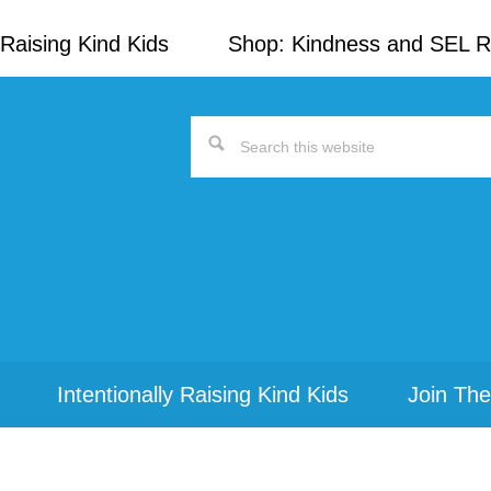
Raising Kind Kids
Shop: Kindness and SEL 
Search
this
website
Intentionally Raising Kind Kids
Join The