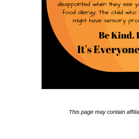
This page may contain affili