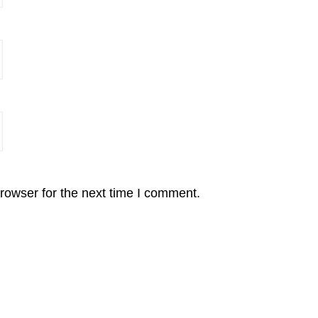
rowser for the next time I comment.