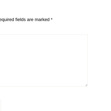
equired fields are marked
*