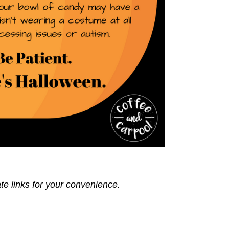
ate links for your convenience.