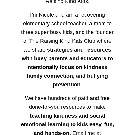
Raising Kind Kids.
I’m Nicole and am a recovering
elementary school teacher, a mom to
three super busy kids, and the founder
of The Raising Kind Kids Club where
we share
strategies and resources
with busy parents and educators to
intentionally focus on kindness
,
family connection, and bullying
prevention.
We have hundreds of paid and free
done-for-you resources to make
teaching kindness and social
emotional learning to kids easy, fun,
and hands-on.
Email me at