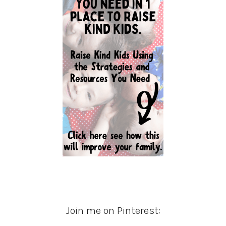
Join me on Pinterest: