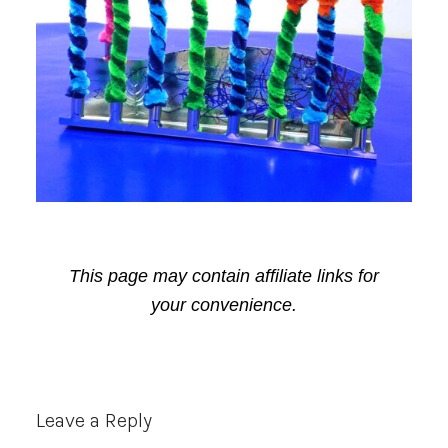
This page may contain affiliate links for
your convenience.
Reader
Leave a Reply