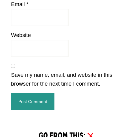
Email
*
Website
Save my name, email, and website in this
browser for the next time I comment.
Primary
Sidebar