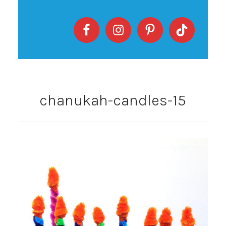
chanukah-candles-15