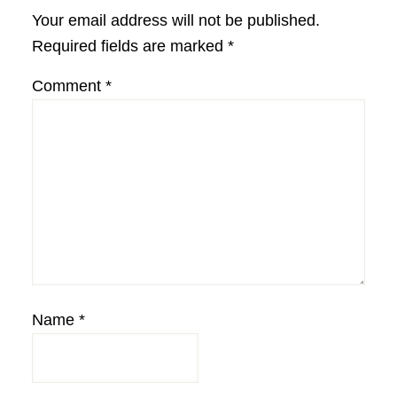
Interactions
Your email address will not be published.
Required fields are marked
*
Comment
*
Name
*