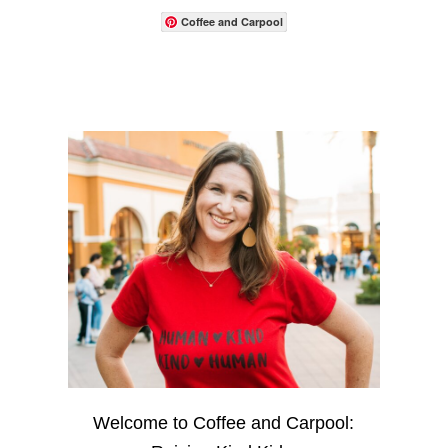
Coffee and Carpool
Welcome to Coffee and Carpool: