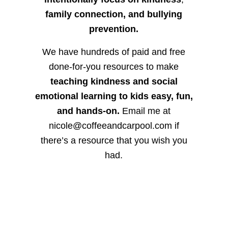
family connection, and bullying
prevention.
We have hundreds of paid and free
done-for-you resources to make
teaching kindness and social
emotional learning to kids easy, fun,
and hands-on.
Email me at
nicole@coffeeandcarpool.com if
there’s a resource that you wish you
had.