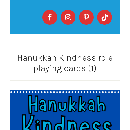
Hanukkah Kindness role
playing cards (1)