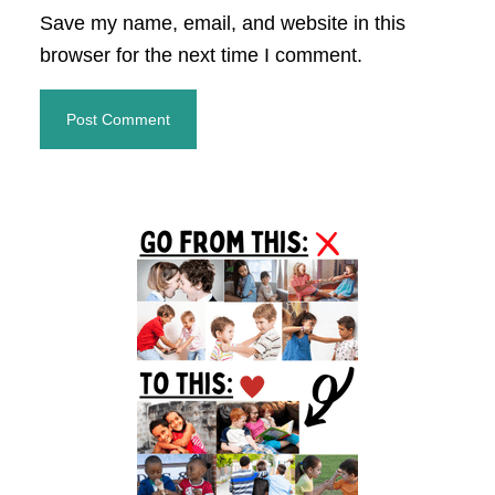
Save my name, email, and website in this
browser for the next time I comment.
Primary
Sidebar