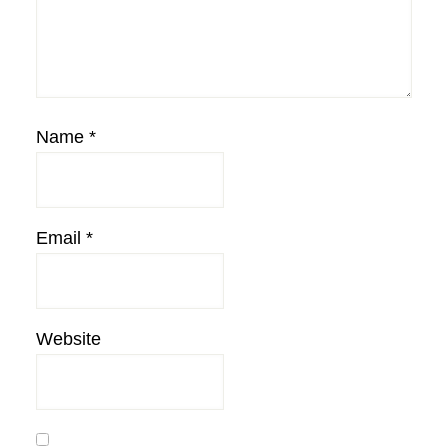
Name
*
Email
*
Website