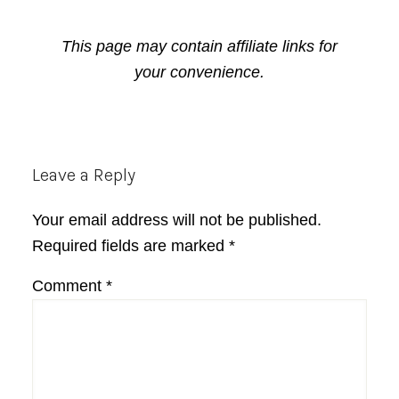
This page may contain affiliate links for
your convenience.
Reader
Leave a Reply
Interactions
Your email address will not be published.
Required fields are marked
*
Comment
*