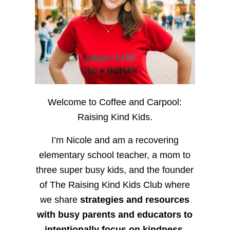
Welcome to Coffee and Carpool:
Raising Kind Kids.
I’m Nicole and am a recovering
elementary school teacher, a mom to
three super busy kids, and the founder
of The Raising Kind Kids Club where
we share
strategies and resources
with busy parents and educators to
intentionally focus on kindness
,