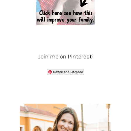
Join me on Pinterest:
Coffee and Carpool