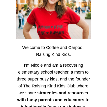
Welcome to Coffee and Carpool:
Raising Kind Kids.
I’m Nicole and am a recovering
elementary school teacher, a mom to
three super busy kids, and the founder
of The Raising Kind Kids Club where
we share
strategies and resources
with busy parents and educators to
intentionally focus on kindness
,