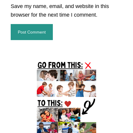
Save my name, email, and website in this
browser for the next time I comment.
Primary
Sidebar