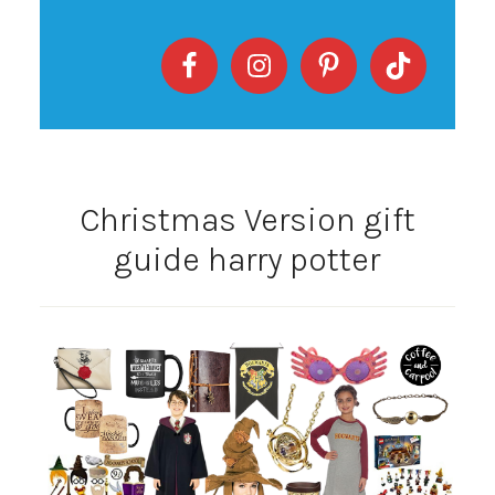
Christmas Version gift
guide harry potter