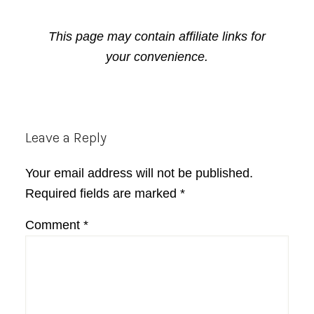
This page may contain affiliate links for
your convenience.
Reader
Leave a Reply
Interactions
Your email address will not be published.
Required fields are marked
*
Comment
*