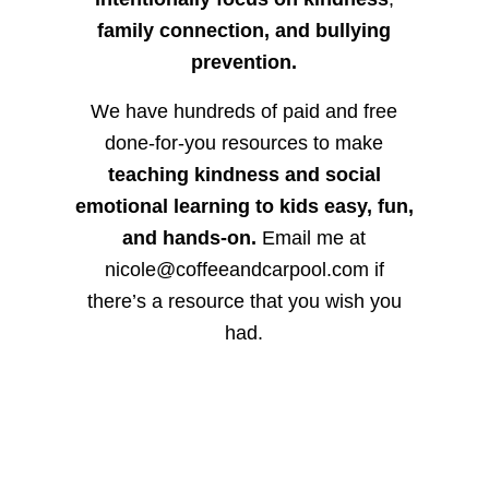
family connection, and bullying
prevention.
We have hundreds of paid and free
done-for-you resources to make
teaching kindness and social
emotional learning to kids easy, fun,
and hands-on.
Email me at
nicole@coffeeandcarpool.com if
there’s a resource that you wish you
had.