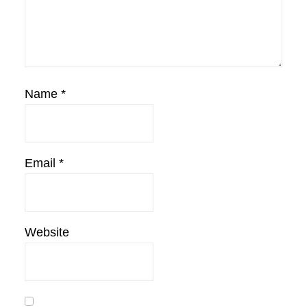
Name
*
Email
*
Website