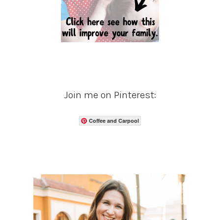
Join me on Pinterest:
Coffee and Carpool