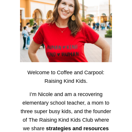
Welcome to Coffee and Carpool:
Raising Kind Kids.
I’m Nicole and am a recovering
elementary school teacher, a mom to
three super busy kids, and the founder
of The Raising Kind Kids Club where
we share
strategies and resources