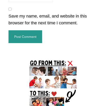
Save my name, email, and website in this
browser for the next time I comment.
Primary
Sidebar