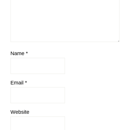
Name
*
Email
*
Website