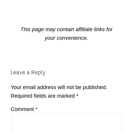
This page may contain affiliate links for
your convenience.
Reader
Leave a Reply
Interactions
Your email address will not be published.
Required fields are marked
*
Comment
*