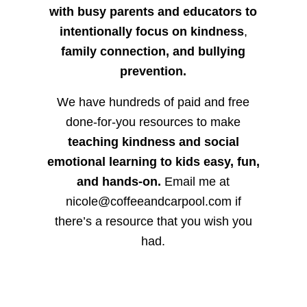
with busy parents and educators to
intentionally focus on kindness
,
family connection, and bullying
prevention.
We have hundreds of paid and free
done-for-you resources to make
teaching kindness and social
emotional learning to kids easy, fun,
and hands-on.
Email me at
nicole@coffeeandcarpool.com if
there’s a resource that you wish you
had.