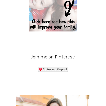
Join me on Pinterest:
Coffee and Carpool