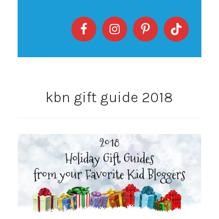
kbn gift guide 2018