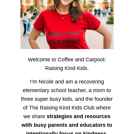
Welcome to Coffee and Carpool:
Raising Kind Kids.
I’m Nicole and am a recovering
elementary school teacher, a mom to
three super busy kids, and the founder
of The Raising Kind Kids Club where
we share
strategies and resources
with busy parents and educators to
intentionally focus on kindness
,