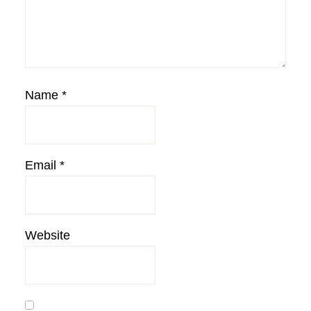
Name
*
Email
*
Website