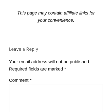
This page may contain affiliate links for
your convenience.
Reader
Leave a Reply
Interactions
Your email address will not be published.
Required fields are marked
*
Comment
*