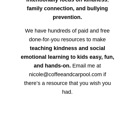
family connection, and bullying
prevention.
We have hundreds of paid and free
done-for-you resources to make
teaching kindness and social
emotional learning to kids easy, fun,
and hands-on.
Email me at
nicole@coffeeandcarpool.com if
there’s a resource that you wish you
had.