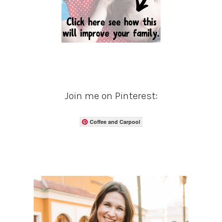
Join me on Pinterest:
Coffee and Carpool