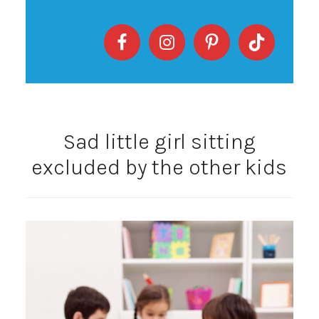
Sad little girl sitting
excluded by the other kids