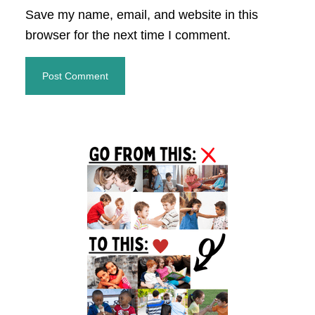
Save my name, email, and website in this
browser for the next time I comment.
Primary
Sidebar