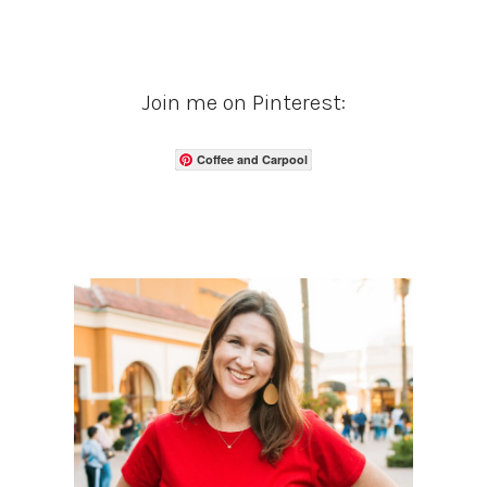
Join me on Pinterest:
Coffee and Carpool