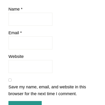
Name
*
Email
*
Website
Save my name, email, and website in this
browser for the next time I comment.