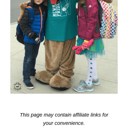
This page may contain affiliate links for
your convenience.