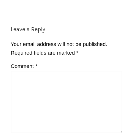
Reader
Leave a Reply
Interactions
Your email address will not be published.
Required fields are marked
*
Comment
*