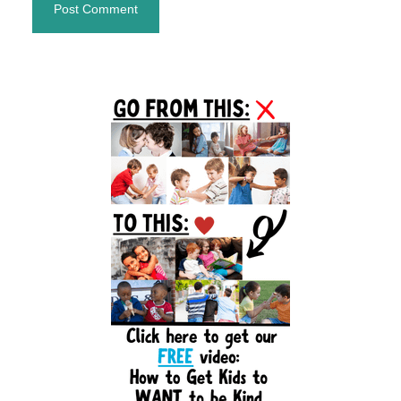
Primary
Sidebar