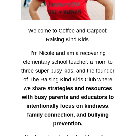
Welcome to Coffee and Carpool:
Raising Kind Kids.
I’m Nicole and am a recovering
elementary school teacher, a mom to
three super busy kids, and the founder
of The Raising Kind Kids Club where
we share
strategies and resources
with busy parents and educators to
intentionally focus on kindness
,
family connection, and bullying
prevention.