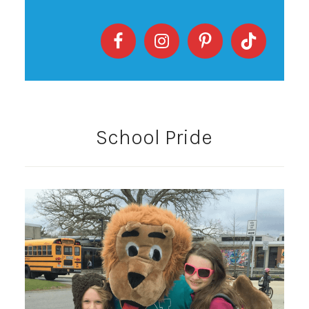
School Pride