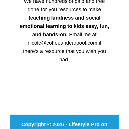
We have hundreds of paid and free
done-for-you resources to make
teaching kindness and social
emotional learning to kids easy, fun,
and hands-on.
Email me at
nicole@coffeeandcarpool.com if
there’s a resource that you wish you
had.
Copyright © 2026 ·
Lifestyle Pro
on