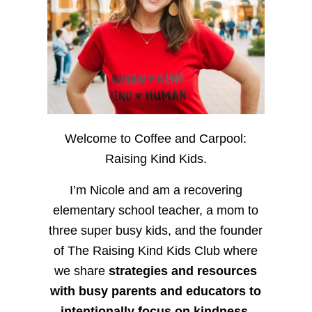
Welcome to Coffee and Carpool:
Raising Kind Kids.
I’m Nicole and am a recovering
elementary school teacher, a mom to
three super busy kids, and the founder
of The Raising Kind Kids Club where
we share
strategies and resources
with busy parents and educators to
intentionally focus on kindness
,