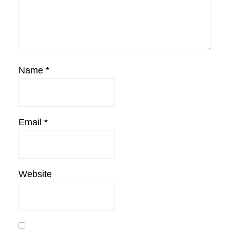
Name
*
Email
*
Website