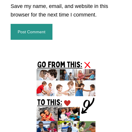
Save my name, email, and website in this
browser for the next time I comment.
Primary
Sidebar