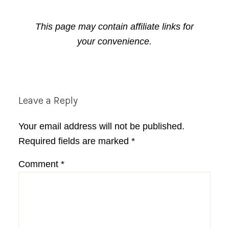
This page may contain affiliate links for
your convenience.
Reader
Leave a Reply
Interactions
Your email address will not be published.
Required fields are marked
*
Comment
*