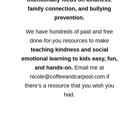
family connection, and bullying
prevention.
We have hundreds of paid and free
done-for-you resources to make
teaching kindness and social
emotional learning to kids easy, fun,
and hands-on.
Email me at
nicole@coffeeandcarpool.com if
there’s a resource that you wish you
had.