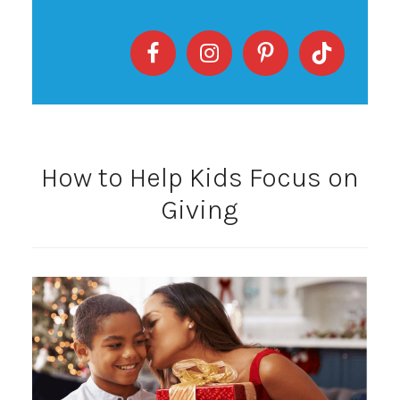
How to Help Kids Focus on
Giving