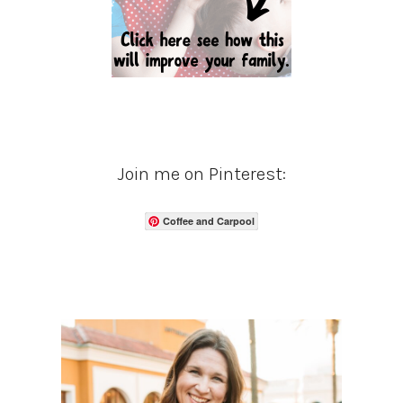
Join me on Pinterest:
Coffee and Carpool