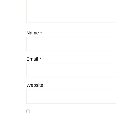
Name
*
Email
*
Website