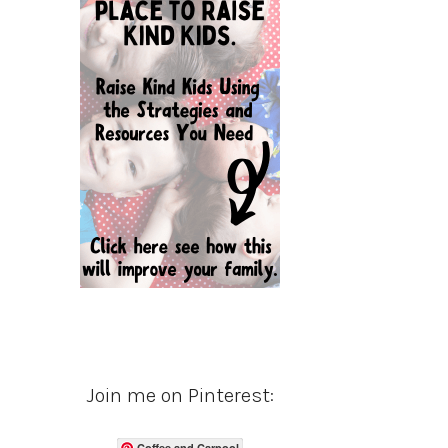
Join me on Pinterest:
Coffee and Carpool