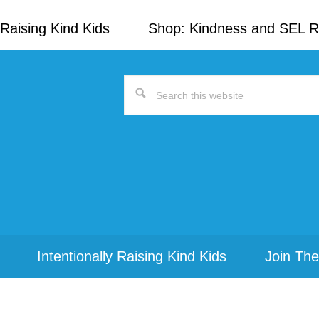
Raising Kind Kids
Shop: Kindness and SEL 
Search
this
website
Intentionally Raising Kind Kids
Join The