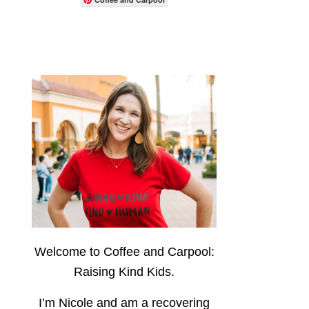
Welcome to Coffee and Carpool:
Raising Kind Kids.
I’m Nicole and am a recovering