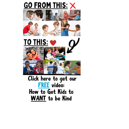
Sidebar