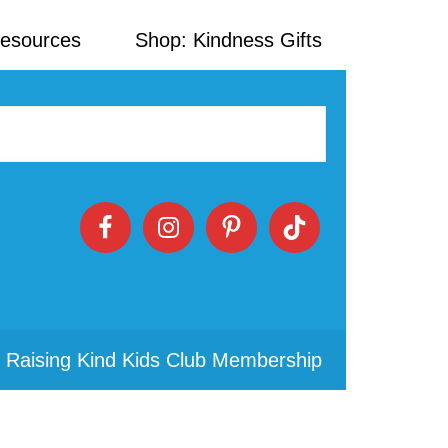
Resources
Shop: Kindness Gifts
 Raising Kind Kids Club Membership
Primary