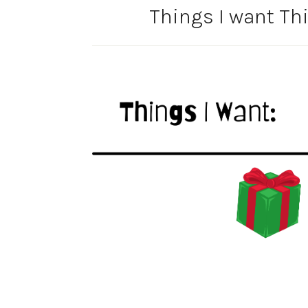
Things I want Thi