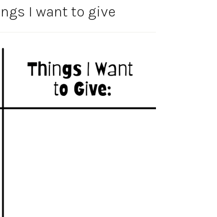
ngs I want to give