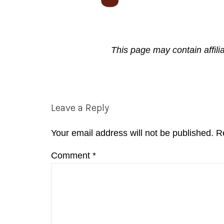
This page may contain affili
Reader
Leave a Reply
Interactions
Your email address will not be published.
R
Comment
*