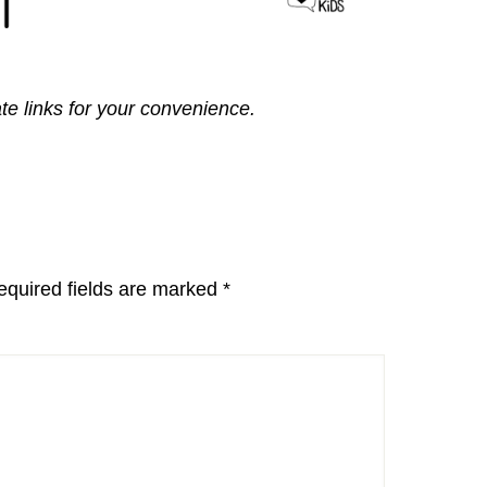
ate links for your convenience.
equired fields are marked
*