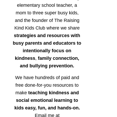
elementary school teacher, a
mom to three super busy kids,
and the founder of The Raising
Kind Kids Club where we share
strategies and resources with
busy parents and educators to
intentionally focus on
kindness
,
family connection,
and bullying prevention.
We have hundreds of paid and
free done-for-you resources to
make
teaching kindness and
social emotional learning to
kids easy, fun, and hands-on.
Email me at