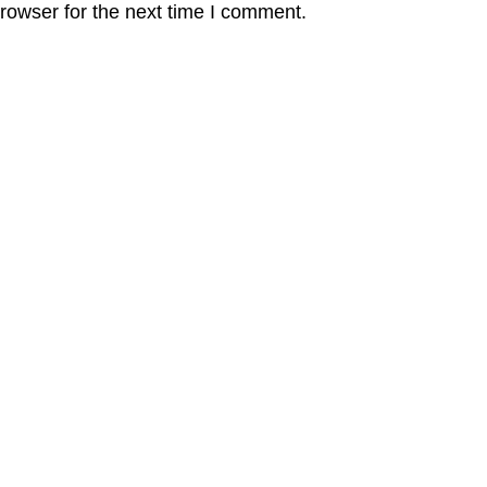
rowser for the next time I comment.