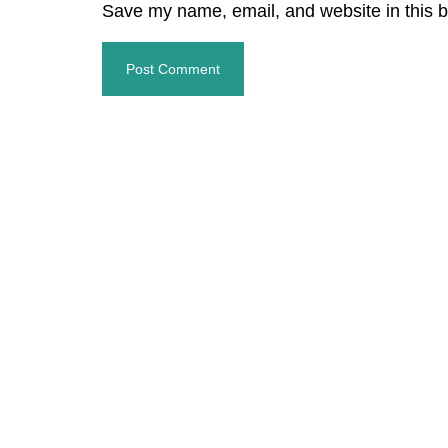
Save my name, email, and website in this b