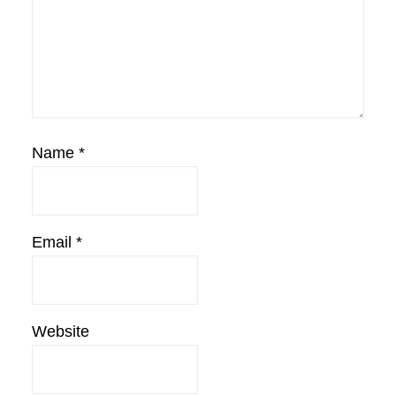
Name
*
Email
*
Website