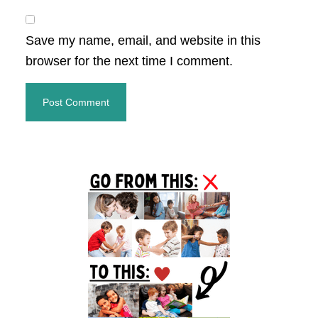
Save my name, email, and website in this
browser for the next time I comment.
Primary
Sidebar