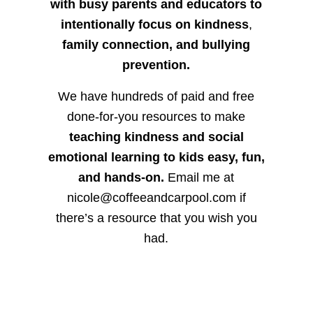
with busy parents and educators to
intentionally focus on kindness
,
family connection, and bullying
prevention.
We have hundreds of paid and free
done-for-you resources to make
teaching kindness and social
emotional learning to kids easy, fun,
and hands-on.
Email me at
nicole@coffeeandcarpool.com if
there’s a resource that you wish you
had.