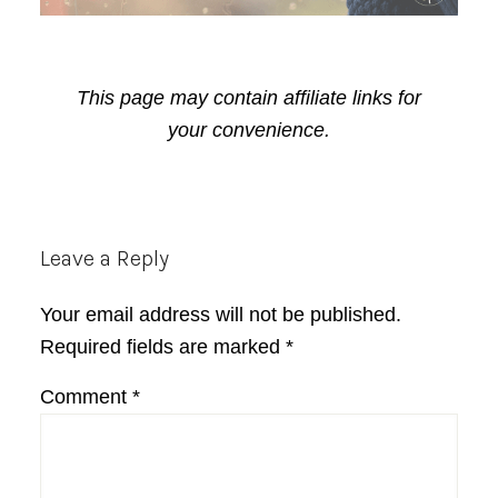
This page may contain affiliate links for
your convenience.
Reader
Leave a Reply
Interactions
Your email address will not be published.
Required fields are marked
*
Comment
*