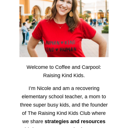
Welcome to Coffee and Carpool:
Raising Kind Kids.
I’m Nicole and am a recovering
elementary school teacher, a mom to
three super busy kids, and the founder
of The Raising Kind Kids Club where
we share
strategies and resources