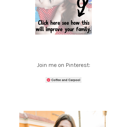
Join me on Pinterest:
Coffee and Carpool