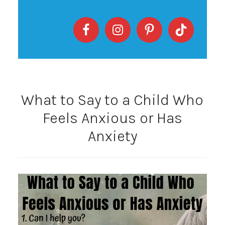
What to Say to a Child Who
Feels Anxious or Has
Anxiety