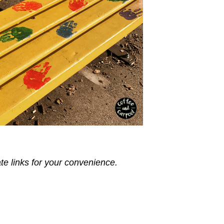
ate links for your convenience.