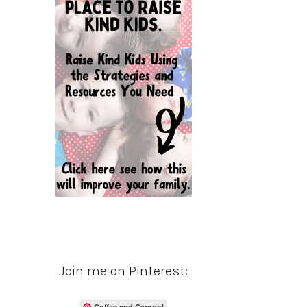
Join me on Pinterest:
Coffee and Carpool