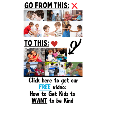
Sidebar