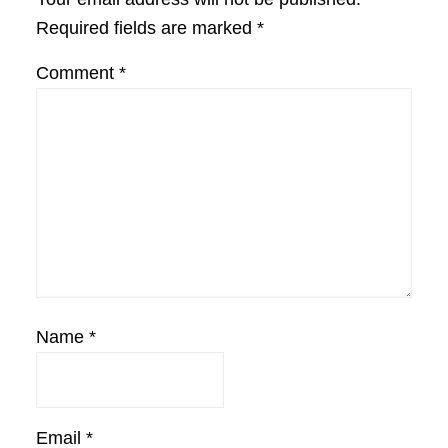
Required fields are marked
*
Comment
*
Name
*
Email
*