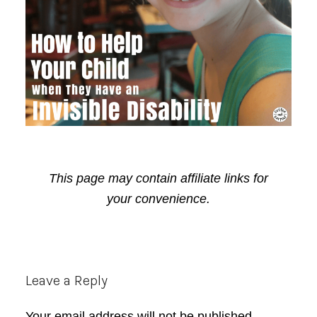
This page may contain affiliate links for
your convenience.
Reader
Leave a Reply
Interactions
Your email address will not be published.