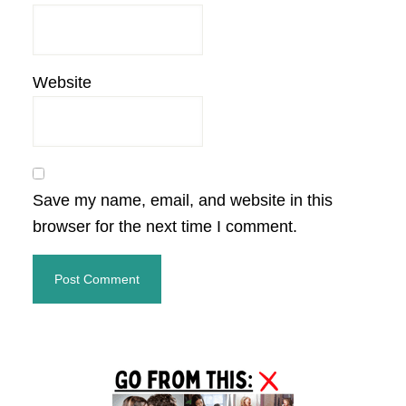
Website
Save my name, email, and website in this
browser for the next time I comment.
Primary
Sidebar