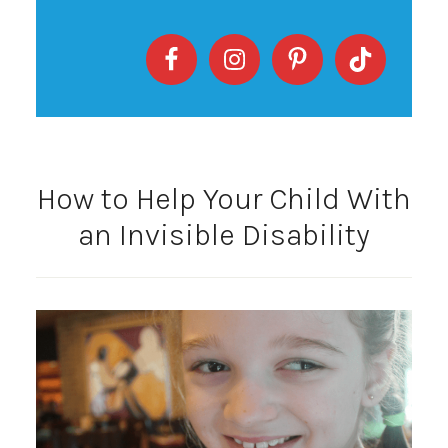
How to Help Your Child With
an Invisible Disability