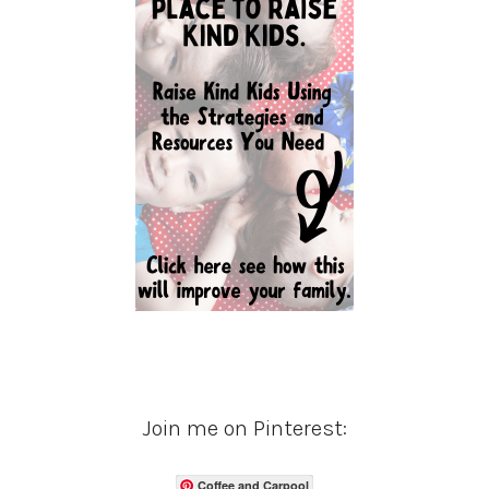
Join me on Pinterest:
Coffee and Carpool