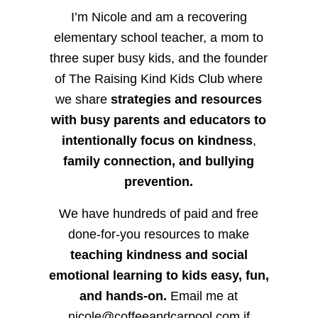
I’m Nicole and am a recovering
elementary school teacher, a mom to
three super busy kids, and the founder
of The Raising Kind Kids Club where
we share
strategies and resources
with busy parents and educators to
intentionally focus on kindness
,
family connection, and bullying
prevention.
We have hundreds of paid and free
done-for-you resources to make
teaching kindness and social
emotional learning to kids easy, fun,
and hands-on.
Email me at
nicole@coffeeandcarpool.com if