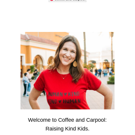
Welcome to Coffee and Carpool:
Raising Kind Kids.